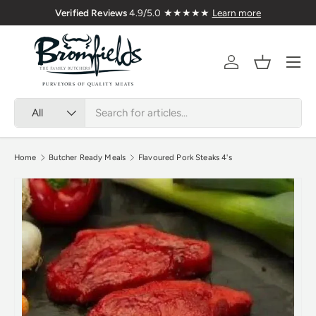
🇬🇧 Premium Welsh Meat Delivered Nationwi
Skip to content
Menu
Account
Basket
Search
Product type
All
Home
Butcher Ready Meals
Flavoured Pork Steaks 4's