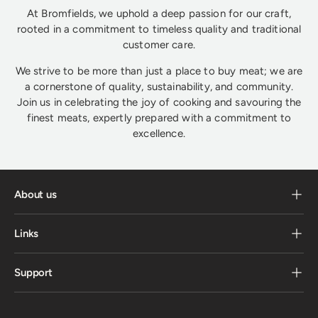
At Bromfields, we uphold a deep passion for our craft,
rooted in a commitment to timeless quality and traditional
customer care.
We strive to be more than just a place to buy meat; we are
a cornerstone of quality, sustainability, and community.
Join us in celebrating the joy of cooking and savouring the
finest meats, expertly prepared with a commitment to
excellence.
About us
Links
Support