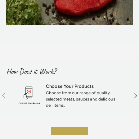
How Does it Work?
Choose Your Products
Choose from our range of quality
Previous
Nex
selected meats, sauces and delicious
deli items.
★★★★★