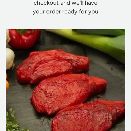
checkout and we’ll have
your order ready for you