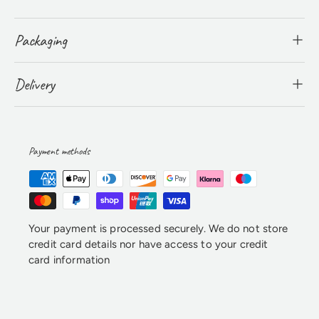
Packaging
Delivery
Payment methods
Your payment is processed securely. We do not store
credit card details nor have access to your credit
card information