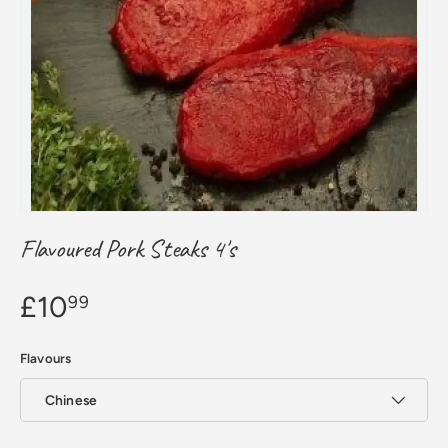
Flavoured Pork Steaks 4's
£10
99
Flavours
Chinese