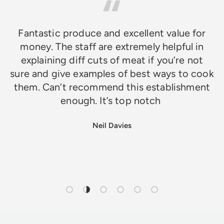
Fantastic produce and excellent value for
money. The staff are extremely helpful in
explaining diff cuts of meat if you’re not
sure and give examples of best ways to cook
them. Can’t recommend this establishment
enough. It’s top notch
Neil Davies
Load slide 1 of 6
Load slide 2 of 6
Load slide 3 of 6
Load slide 4 of 6
Load slide 5 of 6
Load slide 6 of 6