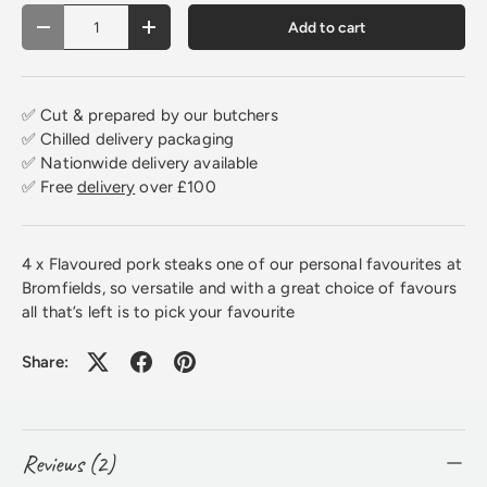
Qty
Add to cart
Decrease quantity
Increase quantity
✅ Cut & prepared by our butchers
✅ Chilled delivery packaging
✅ Nationwide delivery available
✅ Free
delivery
over £100
4 x Flavoured pork steaks one of our personal favourites at
Bromfields, so versatile and with a great choice of favours
all that’s left is to pick your favourite
Share:
Reviews (2)