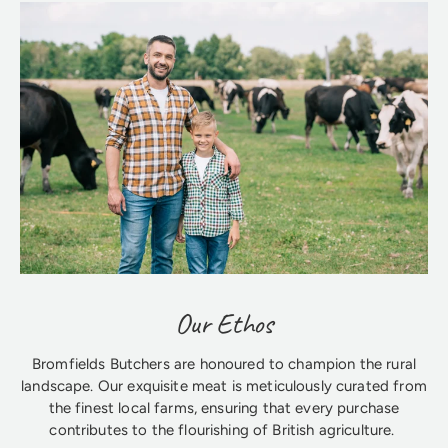
Our Ethos
Bromfields Butchers are honoured to champion the rural
landscape. Our exquisite meat is meticulously curated from
the finest local farms, ensuring that every purchase
contributes to the flourishing of British agriculture.