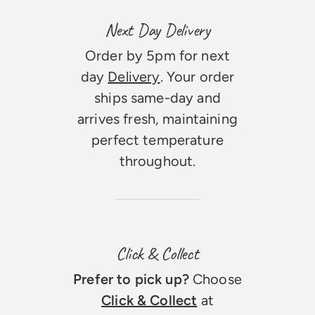
Next Day Delivery
Order by 5pm for next
day
Delivery
. Your order
ships same-day and
arrives fresh, maintaining
perfect temperature
throughout.
Click & Collect
Prefer to pick up?
Choose
Click & Collect
at