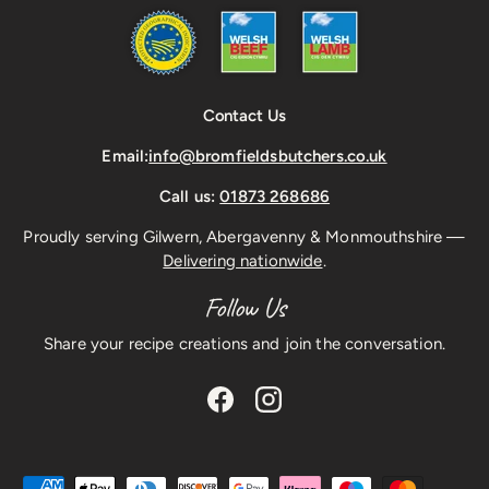
Contact Us
Email:
info@bromfieldsbutchers.co.uk
Call us:
01873 268686
Proudly serving Gilwern, Abergavenny & Monmouthshire —
Delivering nationwide
.
Follow Us
Share your recipe creations and join the conversation.
Facebook
Instagram
Payment methods accepted