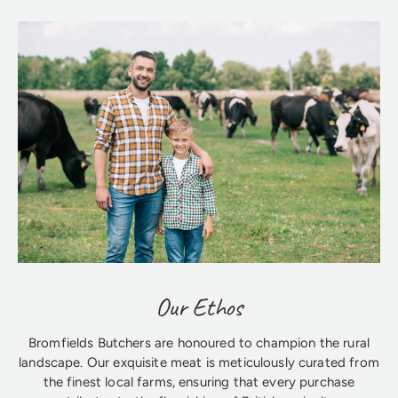
Our Ethos
Bromfields Butchers are honoured to champion the rural
landscape. Our exquisite meat is meticulously curated from
the finest local farms, ensuring that every purchase