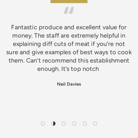
Fantastic produce and excellent value for
money. The staff are extremely helpful in
explaining diff cuts of meat if you’re not
sure and give examples of best ways to cook
them. Can’t recommend this establishment
enough. It’s top notch
Neil Davies
Load slide 1 of 6
Load slide 2 of 6
Load slide 3 of 6
Load slide 4 of 6
Load slide 5 of 6
Load slide 6 of 6