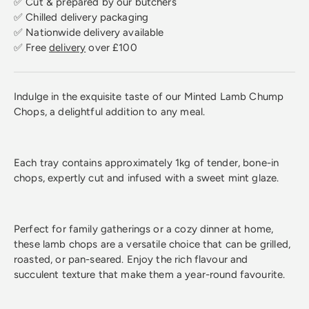
✅ Cut & prepared by our butchers
✅ Chilled delivery packaging
✅ Nationwide delivery available
✅ Free
delivery
over £100
Indulge in the exquisite taste of our Minted Lamb Chump
Chops, a delightful addition to any meal.
Each tray contains approximately 1kg of tender, bone-in
chops, expertly cut and infused with a sweet mint glaze.
Perfect for family gatherings or a cozy dinner at home,
these lamb chops are a versatile choice that can be grilled,
roasted, or pan-seared. Enjoy the rich flavour and
succulent texture that make them a year-round favourite.