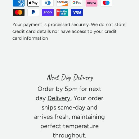
Your payment is processed securely. We do not store
credit card details nor have access to your credit
card information
Next Day Delivery
Order by 5pm for next
day
Delivery
. Your order
ships same-day and
arrives fresh, maintaining
perfect temperature
throughout.