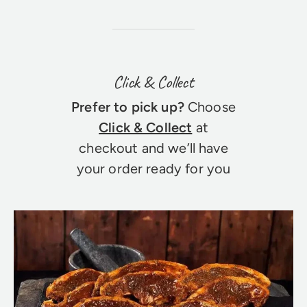
Click & Collect
Prefer to pick up?
Choose
Click & Collect
at
checkout and we’ll have
your order ready for you