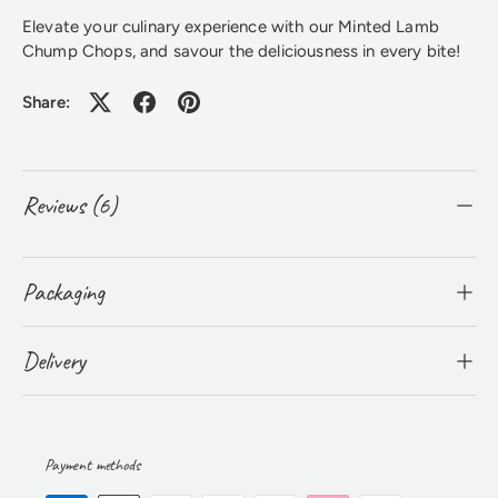
Elevate your culinary experience with our Minted Lamb
Chump Chops, and savour the deliciousness in every bite!
Share:
Reviews (6)
Packaging
Delivery
Payment methods