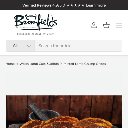
Verified Reviews
4.9/5.0 ★★★★★
Learn more
Skip to content
Menu
Account
Basket
Search
Product type
All
Home
Welsh Lamb Cuts & Joints
Minted Lamb Chump Chops