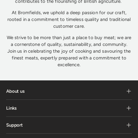
contributes to the flourishing of British agriculture.
At Bromfields, we uphold a deep passion for our craft,
rooted in a commitment to timeless quality and traditional
customer care.
We strive to be more than just a place to buy meat; we are
a cornerstone of quality, sustainability, and community.
Join us in celebrating the joy of cooking and savouring the
finest meats, expertly prepared with a commitment to
excellence.
About us
Links
Support