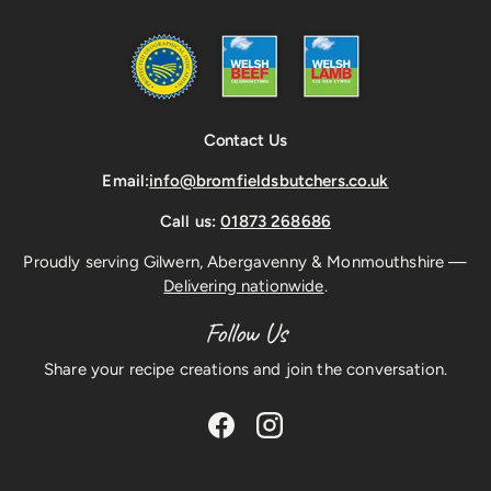
Contact Us
Email:
info@bromfieldsbutchers.co.uk
Call us:
01873 268686
Proudly serving Gilwern, Abergavenny & Monmouthshire —
Delivering nationwide
.
Follow Us
Share your recipe creations and join the conversation.
Facebook
Instagram