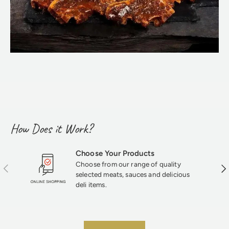
How Does it Work?
Choose Your Products
Choose from our range of quality
Previous
Nex
selected meats, sauces and delicious
deli items.
★★★★★