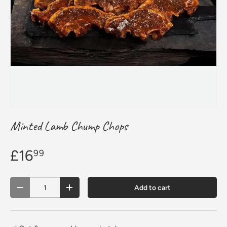
Minted Lamb Chump Chops
£16
99
Qty
Add to cart
Decrease quantity
Increase quantity