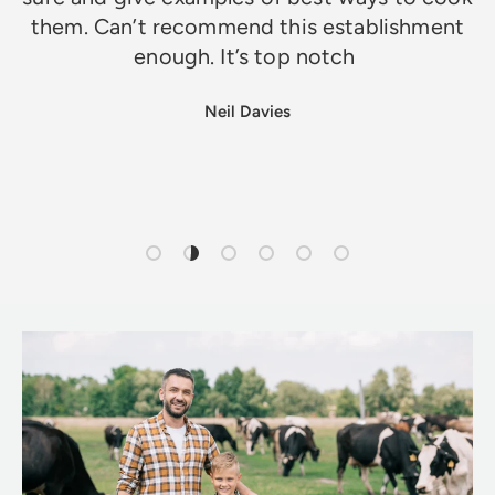
them. Can’t recommend this establishment
enough. It’s top notch
Neil Davies
Load slide 1 of 6
Load slide 2 of 6
Load slide 3 of 6
Load slide 4 of 6
Load slide 5 of 6
Load slide 6 of 6