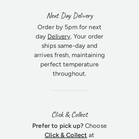
Next Day Delivery
Order by 5pm for next
day
Delivery
. Your order
ships same-day and
arrives fresh, maintaining
perfect temperature
throughout.
Click & Collect
Prefer to pick up?
Choose
Click & Collect
at