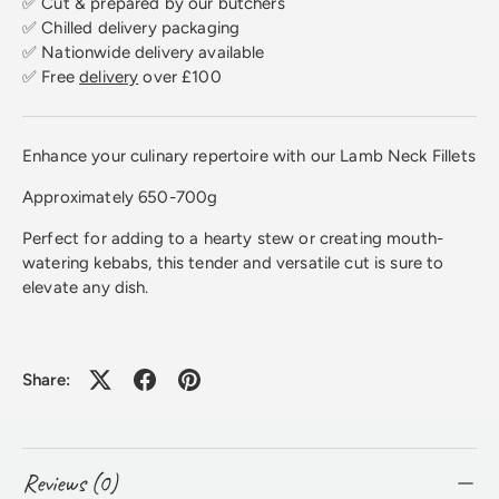
✅ Cut & prepared by our butchers
✅ Chilled delivery packaging
✅ Nationwide delivery available
✅ Free
delivery
over £100
Enhance your culinary repertoire with our Lamb Neck Fillets
Approximately 650-700g
Perfect for adding to a hearty stew or creating mouth-
watering kebabs, this tender and versatile cut is sure to
elevate any dish.
Share:
Reviews (0)