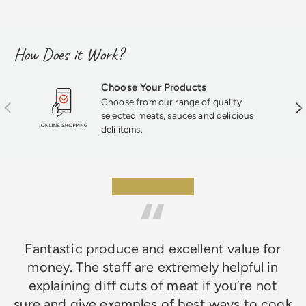
How Does it Work?
Choose Your Products
Choose from our range of quality
Previous
Nex
selected meats, sauces and delicious
deli items.
★★★★★
Fantastic produce and excellent value for
money. The staff are extremely helpful in
explaining diff cuts of meat if you’re not
sure and give examples of best ways to cook