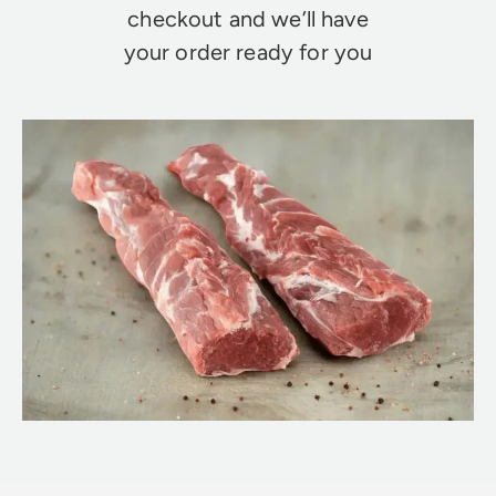
checkout and we’ll have
your order ready for you