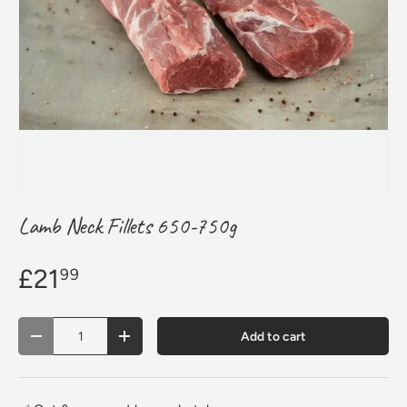
Lamb Neck Fillets 650-750g
£21
99
Qty
Add to cart
Decrease quantity
Increase quantity