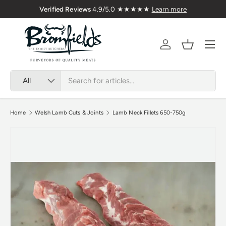
Verified Reviews
4.9/5.0 ★★★★★
Learn more
Skip to content
Menu
Account
Basket
Search
Product type
All
Home
Welsh Lamb Cuts & Joints
Lamb Neck Fillets 650-750g