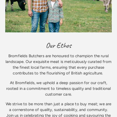
Our Ethos
Bromfields Butchers are honoured to champion the rural
landscape. Our exquisite meat is meticulously curated from
the finest local farms, ensuring that every purchase
contributes to the flourishing of British agriculture.
At Bromfields, we uphold a deep passion for our craft,
rooted in a commitment to timeless quality and traditional
customer care.
We strive to be more than just a place to buy meat; we are
a cornerstone of quality, sustainability, and community.
Join us in celebrating the joy of cooking and savouring the