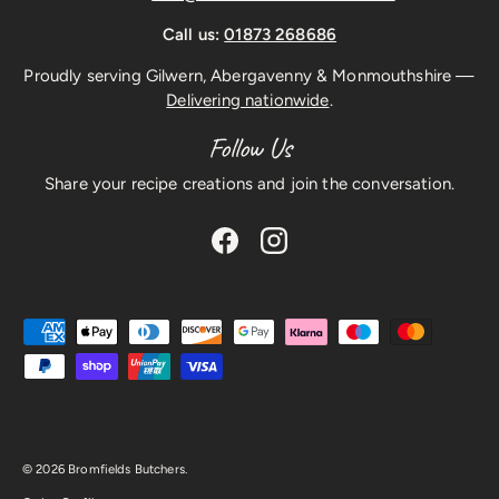
Call us:
01873 268686
Proudly serving Gilwern, Abergavenny & Monmouthshire —
Delivering nationwide
.
Follow Us
Share your recipe creations and join the conversation.
Facebook
Instagram
Payment methods accepted
© 2026
Bromfields Butchers
.