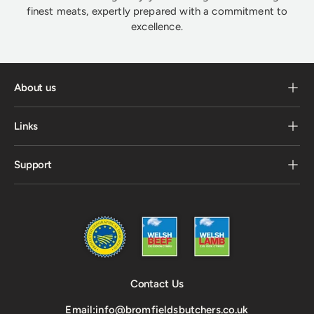
finest meats, expertly prepared with a commitment to
excellence.
About us
Links
Support
Contact Us
Email:
info@bromfieldsbutchers.co.uk