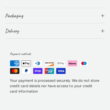
Packaging
Delivery
Payment methods
Your payment is processed securely. We do not store
credit card details nor have access to your credit
card information