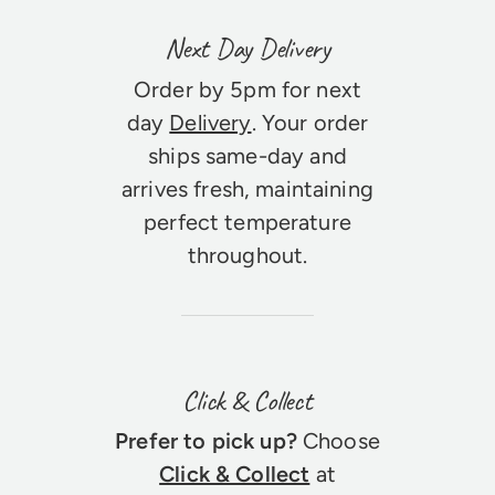
Next Day Delivery
Order by 5pm for next
day
Delivery
. Your order
ships same-day and
arrives fresh, maintaining
perfect temperature
throughout.
Click & Collect
Prefer to pick up?
Choose
Click & Collect
at