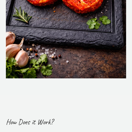
How Does it Work?