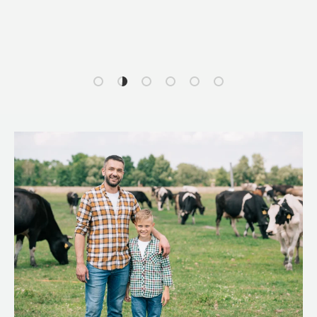
Load slide 1 of 6
Load slide 2 of 6
Load slide 3 of 6
Load slide 4 of 6
Load slide 5 of 6
Load slide 6 of 6