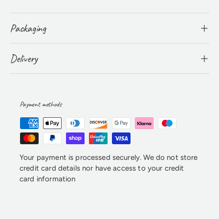
Packaging
Delivery
Payment methods
Your payment is processed securely. We do not store
credit card details nor have access to your credit
card information