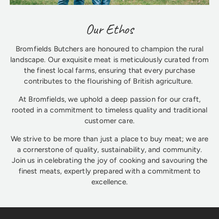
Our Ethos
Bromfields Butchers are honoured to champion the rural
landscape. Our exquisite meat is meticulously curated from
the finest local farms, ensuring that every purchase
contributes to the flourishing of British agriculture.
At Bromfields, we uphold a deep passion for our craft,
rooted in a commitment to timeless quality and traditional
customer care.
We strive to be more than just a place to buy meat; we are
a cornerstone of quality, sustainability, and community.
Join us in celebrating the joy of cooking and savouring the
finest meats, expertly prepared with a commitment to
excellence.