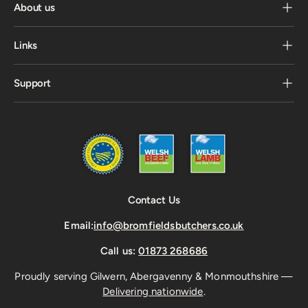
About us
Links
Support
Contact Us
Email:
info@bromfieldsbutchers.co.uk
Call us:
01873 268686
Proudly serving Gilwern, Abergavenny & Monmouthshire —
Delivering nationwide
.