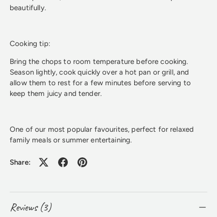
beautifully.
Cooking tip:
Bring the chops to room temperature before cooking.
Season lightly, cook quickly over a hot pan or grill, and
allow them to rest for a few minutes before serving to
keep them juicy and tender.
One of our most popular favourites, perfect for relaxed
family meals or summer entertaining.
Share:
Reviews (3)