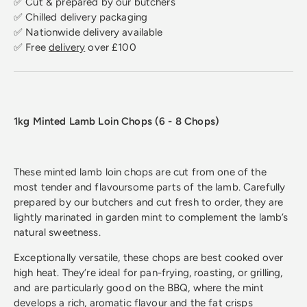
✅ Cut & prepared by our butchers
✅ Chilled delivery packaging
✅ Nationwide delivery available
✅ Free
delivery
over £100
1kg Minted Lamb Loin Chops (6 - 8 Chops)
These minted lamb loin chops are cut from one of the
most tender and flavoursome parts of the lamb. Carefully
prepared by our butchers and cut fresh to order, they are
lightly marinated in garden mint to complement the lamb’s
natural sweetness.
Exceptionally versatile, these chops are best cooked over
high heat. They’re ideal for pan-frying, roasting, or grilling,
and are particularly good on the BBQ, where the mint
develops a rich, aromatic flavour and the fat crisps