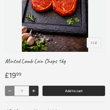
of
1
/
2
Minted Lamb Loin Chops 1kg
£19
99
Qty
Add to cart
Decrease quantity
Increase quantity