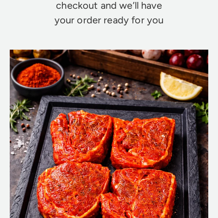
checkout and we’ll have
your order ready for you