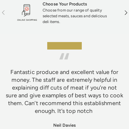
Choose Your Products
Choose from our range of quality
Previous
Nex
selected meats, sauces and delicious
deli items.
★★★★★
Fantastic produce and excellent value for
money. The staff are extremely helpful in
explaining diff cuts of meat if you’re not
sure and give examples of best ways to cook
them. Can’t recommend this establishment
enough. It’s top notch
Neil Davies