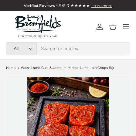
Family Butchers Since 1976
Skip to content
Menu
Account
Basket
Search
Product type
All
Home
Welsh Lamb Cuts & Joints
Minted Lamb Loin Chops 1kg