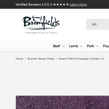
🇬🇧 Premium Welsh Meat Delivered 
Skip to content
Search
Product type
All
Beef
Lamb
Pork
Pou
Home
Butcher Ready Meals
Sweet Chilli & Pineapple Chicken x 2