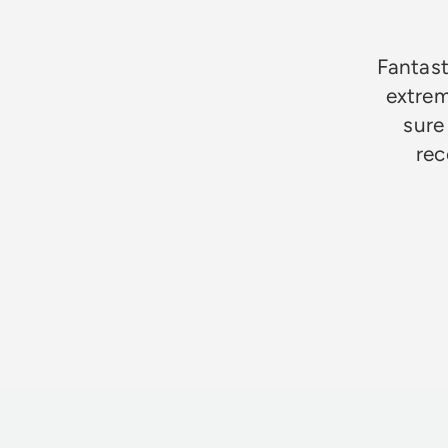
Fantast
extrem
sure
rec
Jim Godfrey