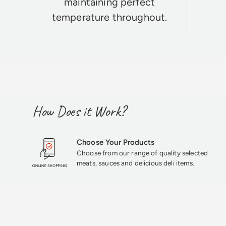
maintaining perfect
temperature throughout.
How Does it Work?
Choose Your Products
Choose from our range of quality selected
meats, sauces and delicious deli items.
★★★★★