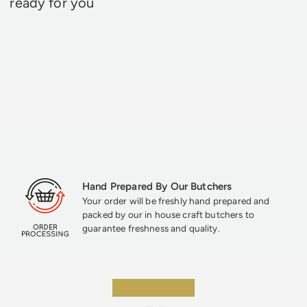
ready for you
Hand Prepared By Our Butchers
Your order will be freshly hand prepared and
packed by our in house craft butchers to
guarantee freshness and quality.
★★★★★