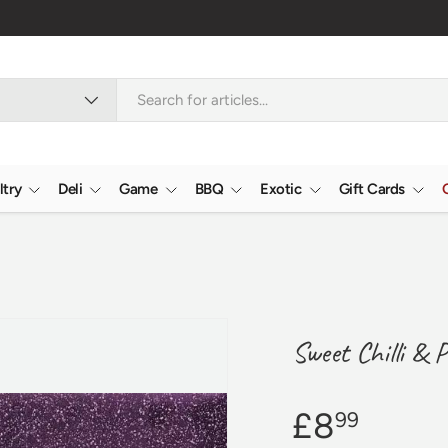
Nationwide
ltry
Deli
Game
BBQ
Exotic
Gift Cards
Sweet Chilli & 
£8
99