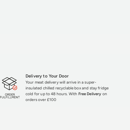
Delivery to Your Door
Your meat delivery will arrive in a super-
insulated chilled recyclable box and stay fridge
cold for up to 48 hours. With
Free Delivery
on
orders over £100
★★★