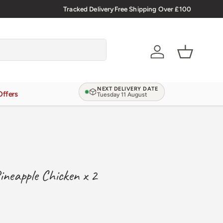
Tracked Delivery
Free Shipping Over £100
Verified Reviews
4.9/5.0
Account
Basket
NEXT DELIVERY DATE
Offers
Tuesday 11 August
Pineapple Chicken x 2