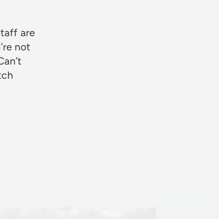
taff are
’re not
Can’t
otch
Rosie Jon