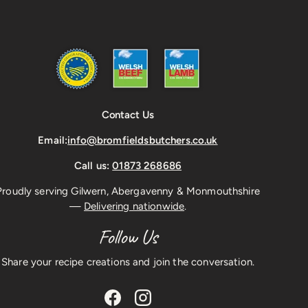
Contact Us
Email:
info@bromfieldsbutchers.co.uk
Call us:
01873 268686
Proudly serving Gilwern, Abergavenny & Monmouthshire
—
Delivering nationwide
.
Follow Us
Share your recipe creations and join the conversation.
Facebook
Instagram