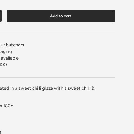
Add to cart
crease quantity
ur butchers
kaging
available
100
ted in a sweet chilli glaze with a sweet chilli &
on 180c