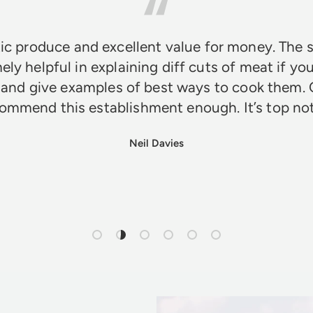
ic produce and excellent value for money. The s
ely helpful in explaining diff cuts of meat if you
 and give examples of best ways to cook them. 
ommend this establishment enough. It’s top n
Neil Davies
Load slide 1 of 6
Load slide 2 of 6
Load slide 3 of 6
Load slide 4 of 6
Load slide 5 of 6
Load slide 6 of 6