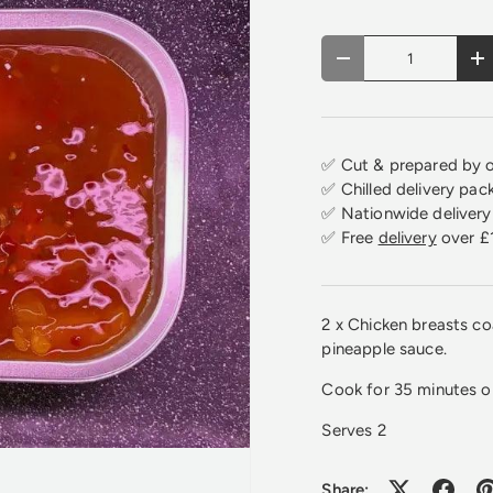
Qty
Decrease quantity
In
✅ Cut & prepared by o
✅ Chilled delivery pac
✅ Nationwide delivery 
✅ Free
delivery
over £
2 x Chicken breasts coa
pineapple sauce.
Cook for 35 minutes 
Serves 2
Share: