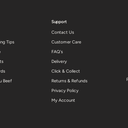
Support
Contact Us
ng Tips
Customer Care
e
FAQ's
ts
Delivery
rds
Click & Collect
u Beef
Returns & Refunds
Privacy Policy
My Account