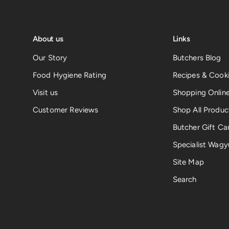
About us
Links
Our Story
Butchers Blog
Food Hygiene Rating
Recipes & Cooki
Visit us
Shopping Onlin
Customer Reviews
Shop All Produc
Butcher Gift Ca
Specialist Wagy
Site Map
Search