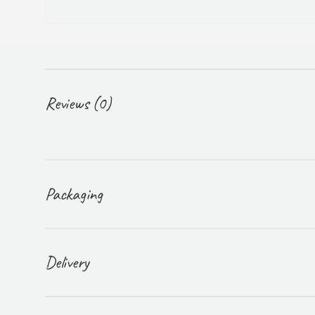
Reviews (0)
Packaging
Delivery