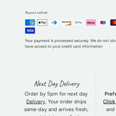
Payment methods
Your payment is processed securely. We do not stor
have access to your credit card information
Next Day Delivery
Order by 5pm for next day
Pref
Delivery
. Your order ships
Click
same-day and arrives fresh,
and 