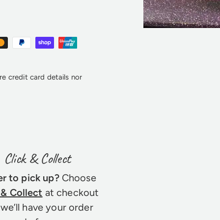
e credit card details nor
Click & Collect
er to pick up?
Choose
 & Collect
at checkout
we’ll have your order