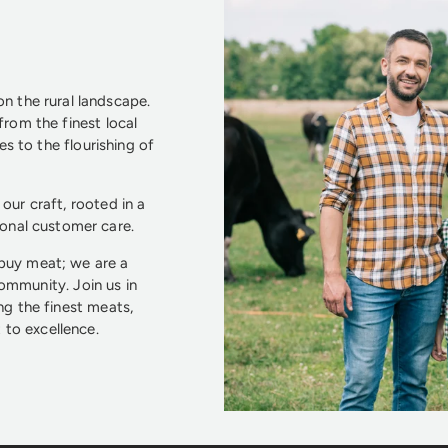
n the rural landscape.
from the finest local
s to the flourishing of
our craft, rooted in a
ional customer care.
 buy meat; we are a
community. Join us in
ng the finest meats,
to excellence.