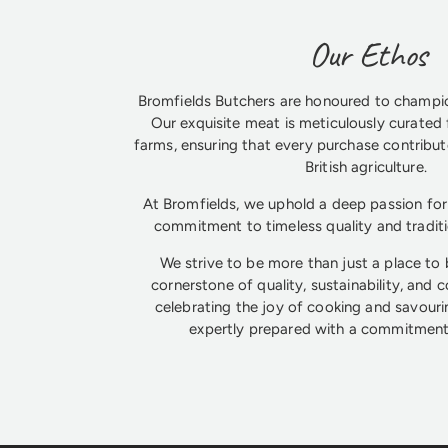
Our Ethos
Bromfields Butchers are honoured to champio
Our exquisite meat is meticulously curated 
farms, ensuring that every purchase contribute
British agriculture.
At Bromfields, we uphold a deep passion for 
commitment to timeless quality and tradit
We strive to be more than just a place to
cornerstone of quality, sustainability, and 
celebrating the joy of cooking and savouri
expertly prepared with a commitment 