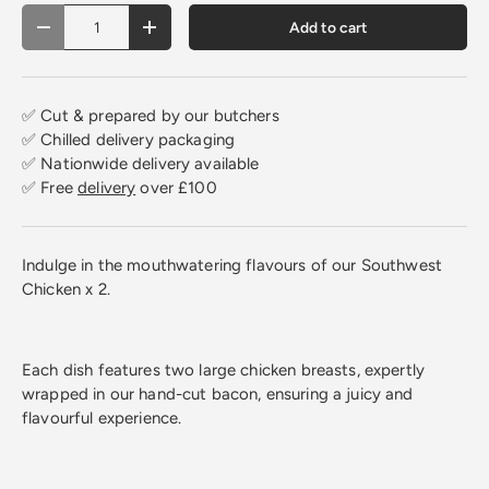
Qty
Add to cart
Decrease quantity
Increase quantity
✅ Cut & prepared by our butchers
✅ Chilled delivery packaging
✅ Nationwide delivery available
✅ Free
delivery
over £100
Indulge in the mouthwatering flavours of our Southwest
Chicken x 2.
Each dish features two large chicken breasts, expertly
wrapped in our hand-cut bacon, ensuring a juicy and
flavourful experience.