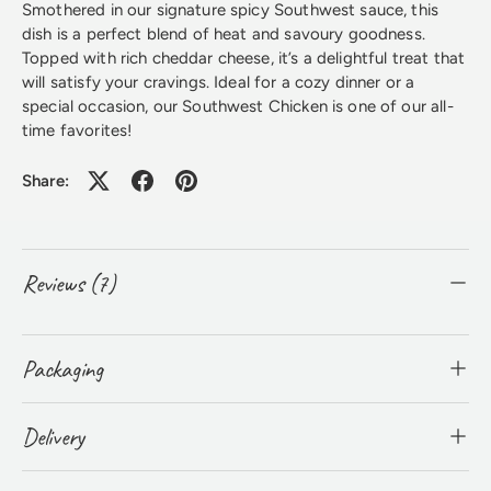
Smothered in our signature spicy Southwest sauce, this
dish is a perfect blend of heat and savoury goodness.
Topped with rich cheddar cheese, it’s a delightful treat that
will satisfy your cravings. Ideal for a cozy dinner or a
special occasion, our Southwest Chicken is one of our all-
time favorites!
Share:
Reviews (7)
Packaging
Delivery