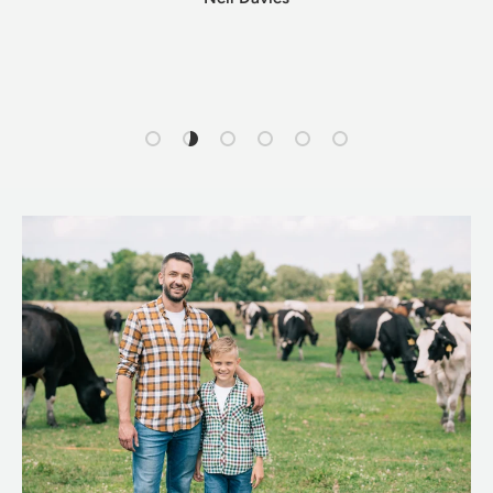
Load slide 1 of 6
Load slide 2 of 6
Load slide 3 of 6
Load slide 4 of 6
Load slide 5 of 6
Load slide 6 of 6