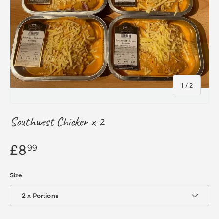
of
1
/
2
Southwest Chicken x 2
£8
99
Size
2 x Portions