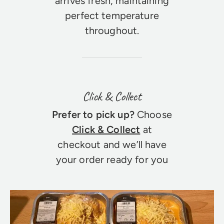
arrives fresh, maintaining
perfect temperature
throughout.
Click & Collect
Prefer to pick up?
Choose
Click & Collect
at
checkout and we’ll have
your order ready for you