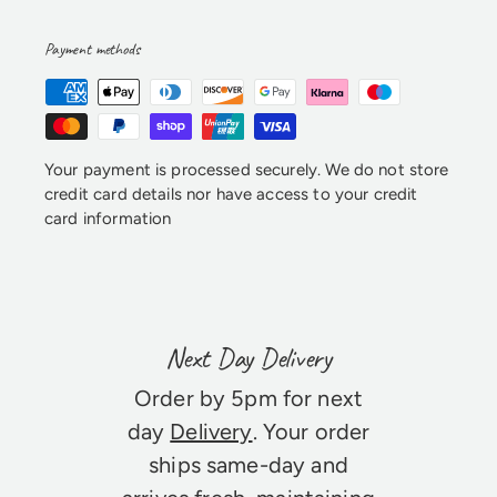
Payment methods
Your payment is processed securely. We do not store
credit card details nor have access to your credit
card information
Next Day Delivery
Order by 5pm for next
day
Delivery
. Your order
ships same-day and