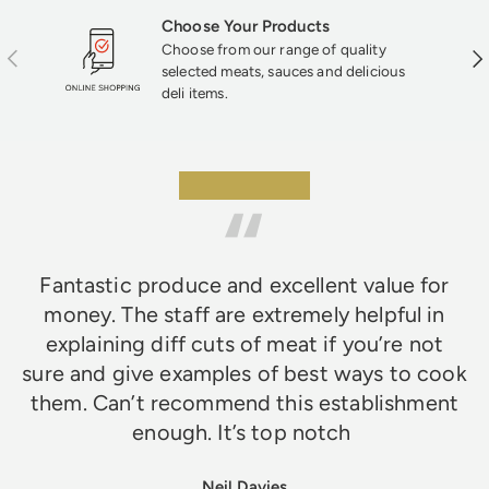
Choose Your Products
Choose from our range of quality
Previous
Nex
selected meats, sauces and delicious
deli items.
★★★★★
Fantastic produce and excellent value for
money. The staff are extremely helpful in
explaining diff cuts of meat if you’re not
sure and give examples of best ways to cook
them. Can’t recommend this establishment
enough. It’s top notch
Neil Davies