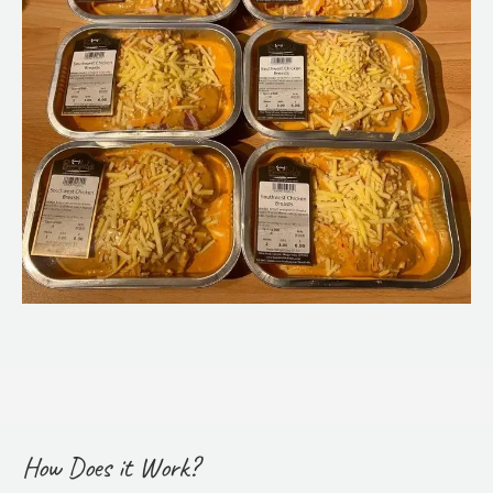
How Does it Work?