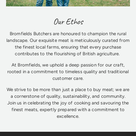
Our Ethos
Bromfields Butchers are honoured to champion the rural
landscape. Our exquisite meat is meticulously curated from
the finest local farms, ensuring that every purchase
contributes to the flourishing of British agriculture.
At Bromfields, we uphold a deep passion for our craft,
rooted in a commitment to timeless quality and traditional
customer care.
We strive to be more than just a place to buy meat; we are
a cornerstone of quality, sustainability, and community.
Join us in celebrating the joy of cooking and savouring the
finest meats, expertly prepared with a commitment to
excellence.