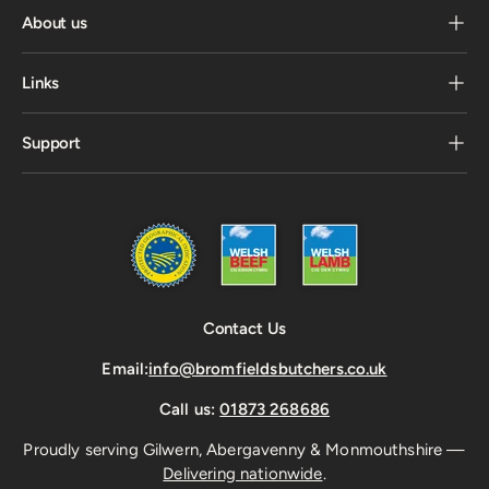
About us
Links
Support
Contact Us
Email:
info@bromfieldsbutchers.co.uk
Call us:
01873 268686
Proudly serving Gilwern, Abergavenny & Monmouthshire —
Delivering nationwide
.