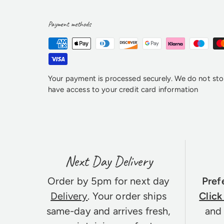
Payment methods
Your payment is processed securely. We do not stor
have access to your credit card information
Next Day Delivery
Order by 5pm for next day
Pref
Delivery
. Your order ships
Click
same-day and arrives fresh,
and 