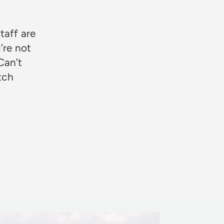
taff are
’re not
Can’t
otch
Rosie Jon