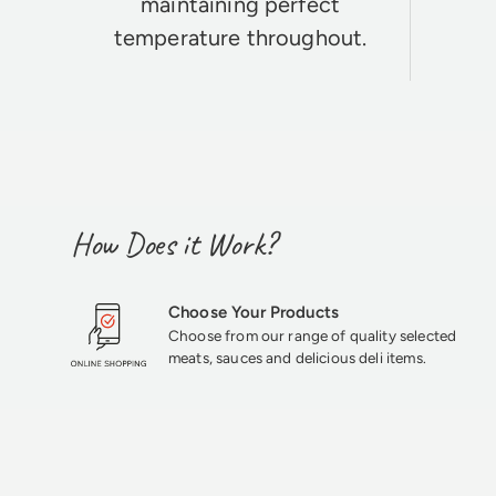
maintaining perfect
temperature throughout.
How Does it Work?
Choose Your Products
Choose from our range of quality selected
meats, sauces and delicious deli items.
★★★★★