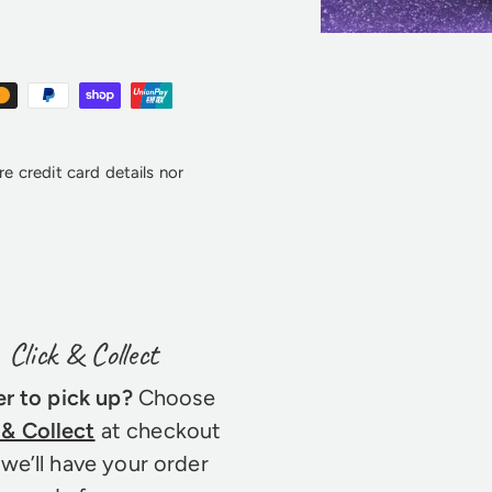
e credit card details nor
Click & Collect
er to pick up?
Choose
 & Collect
at checkout
we’ll have your order