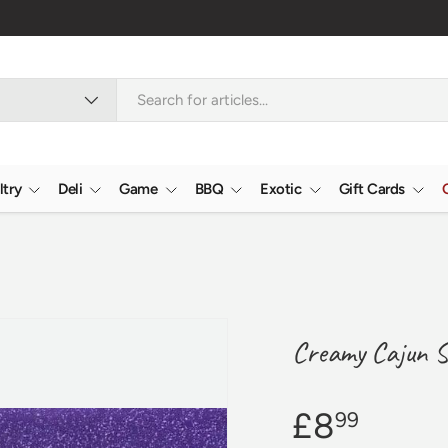
Nationwide
ltry
Deli
Game
BBQ
Exotic
Gift Cards
Creamy Cajun S
£8
99