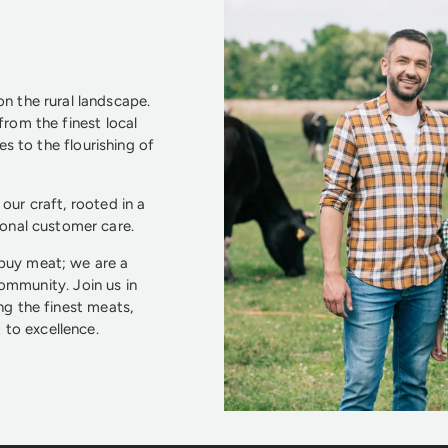
n the rural landscape.
from the finest local
s to the flourishing of
our craft, rooted in a
ional customer care.
 buy meat; we are a
community. Join us in
ng the finest meats,
to excellence.