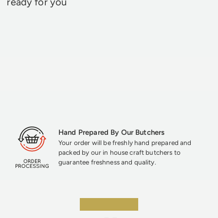
ready for you
Hand Prepared By Our Butchers
Your order will be freshly hand prepared and
packed by our in house craft butchers to
guarantee freshness and quality.
★★★★★