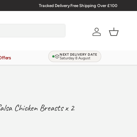
Tracked Delivery
Free Shipping Over £100
Verified Reviews
4.9/5.0
Account
Basket
NEXT DELIVERY DATE
Offers
Saturday 8 August
alsa Chicken Breasts x 2