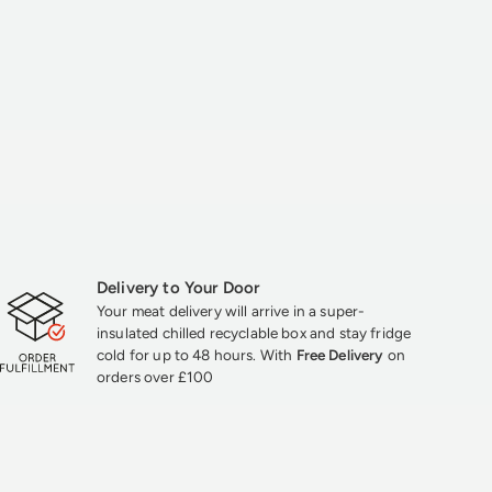
Delivery to Your Door
Your meat delivery will arrive in a super-
insulated chilled recyclable box and stay fridge
cold for up to 48 hours. With
Free Delivery
on
orders over £100
★★★