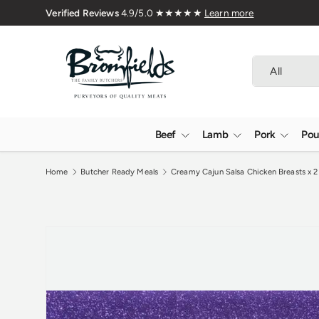
🇬🇧 Premium Welsh Meat Delivered 
Skip to content
Search
Product type
All
Beef
Lamb
Pork
Pou
Home
Butcher Ready Meals
Creamy Cajun Salsa Chicken Breasts x 2