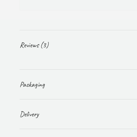
Reviews (3)
Packaging
Delivery