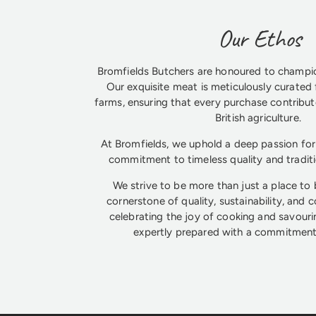
Our Ethos
Bromfields Butchers are honoured to champio
Our exquisite meat is meticulously curated 
farms, ensuring that every purchase contribute
British agriculture.
At Bromfields, we uphold a deep passion for 
commitment to timeless quality and tradit
We strive to be more than just a place to
cornerstone of quality, sustainability, and 
celebrating the joy of cooking and savouri
expertly prepared with a commitment 