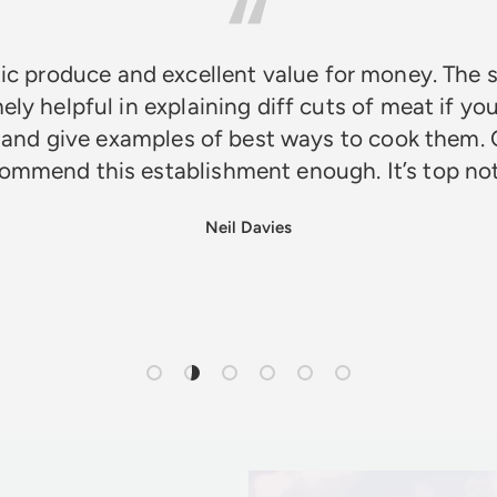
ic produce and excellent value for money. The s
ely helpful in explaining diff cuts of meat if you
 and give examples of best ways to cook them. 
ommend this establishment enough. It’s top n
Neil Davies
Load slide 1 of 6
Load slide 2 of 6
Load slide 3 of 6
Load slide 4 of 6
Load slide 5 of 6
Load slide 6 of 6