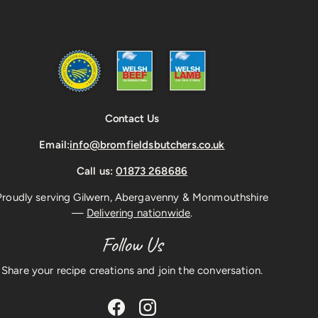
Contact Us
Email:
info@bromfieldsbutchers.co.uk
Call us:
01873 268686
Proudly serving Gilwern, Abergavenny & Monmouthshire
—
Delivering nationwide
.
Follow Us
Share your recipe creations and join the conversation.
Facebook
Instagram