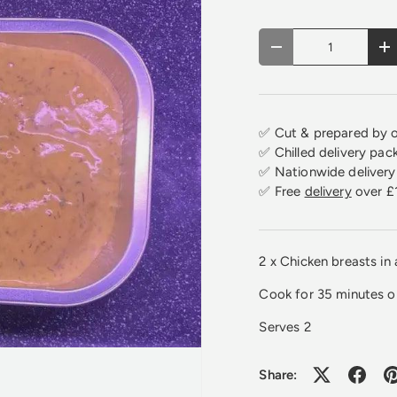
Qty
Decrease quantity
In
✅ Cut & prepared by o
✅ Chilled delivery pac
✅ Nationwide delivery 
✅ Free
delivery
over £
2 x Chicken breasts in
Cook for 35 minutes 
Serves 2
Share: