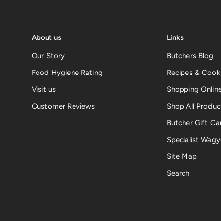
About us
Links
Our Story
Butchers Blog
Food Hygiene Rating
Recipes & Cooki
Visit us
Shopping Onlin
Customer Reviews
Shop All Produc
Butcher Gift Ca
Specialist Wagy
Site Map
Search