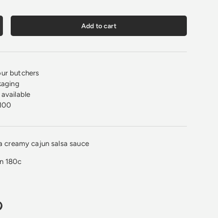
Add to cart
crease quantity
ur butchers
kaging
available
100
 a creamy cajun salsa sauce
on 180c