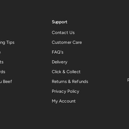
Support
Contact Us
ng Tips
Customer Care
e
FAQ's
ts
Delivery
rds
Click & Collect
u Beef
Returns & Refunds
Privacy Policy
My Account