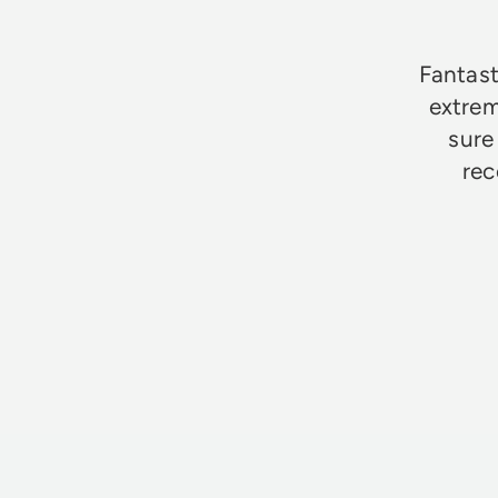
Fantast
extrem
sure
rec
Jim Godfrey