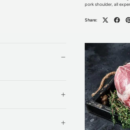
pork shoulder, all exp
Share: