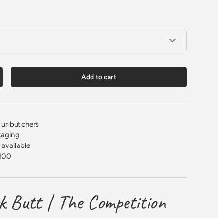
Add to cart
crease quantity
ur butchers
kaging
available
100
k Butt | The Competition