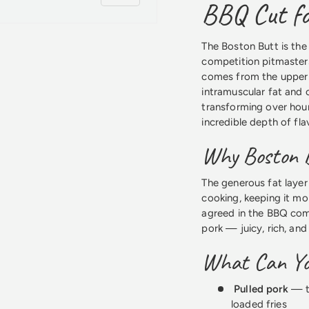
BBQ Cut fo
The Boston Butt is the
competition pitmasters
comes from the upper p
intramuscular fat and c
 view
transforming over hour
incredible depth of fla
Why Boston B
The generous fat layer
cooking, keeping it moi
agreed in the BBQ com
pork — juicy, rich, an
What Can Yo
Pulled pork
— th
loaded fries