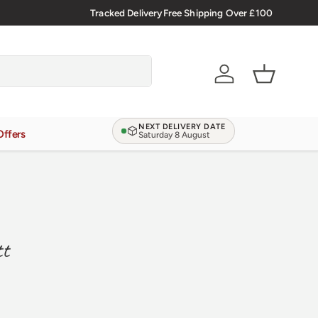
Verified Reviews
Tracked Delivery
4.9/5.0 ★★★★★
Free Shipping Over £100
Learn more
Account
Basket
NEXT DELIVERY DATE
Offers
Saturday 8 August
tt