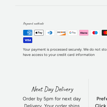
Payment methods
Your payment is processed securely. We do not stor
have access to your credit card information
Next Day Delivery
Order by 5pm for next day
Pref
Delivery
. Your order ships
Click