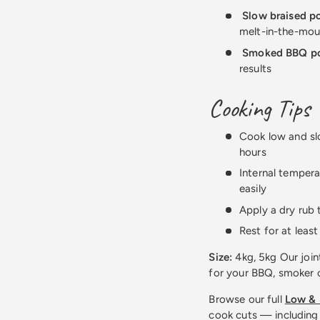
Slow braised p
melt-in-the-mou
Smoked BBQ p
results
Cooking Tips
Cook low and sl
hours
Internal tempera
easily
Apply a dry rub 
Rest for at leas
Size:
4kg, 5kg Our join
for your BBQ, smoker o
Browse our full
Low & 
cook cuts — including 