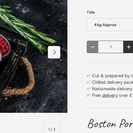
Title
4kg Approx
Qty
Decrease quantity
In
Next
✅ Cut & prepared by o
✅ Chilled delivery pac
✅ Nationwide delivery 
✅ Free
delivery
over £
Boston Por
of
1
/
3