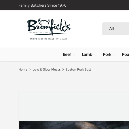
🇬🇧 Premium Welsh Meat Delivered Nationwide
Skip to content
Search
Product type
All
Beef
Lamb
Pork
Pou
Home
Low & Slow Meats
Boston Pork Butt