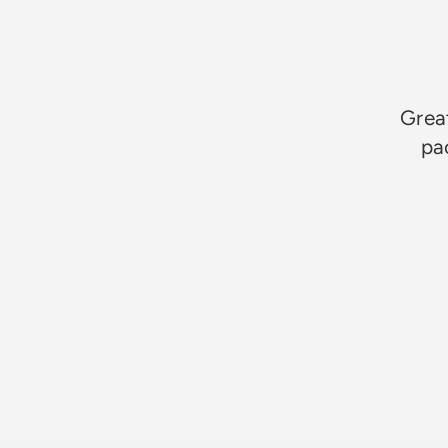
Great
pa