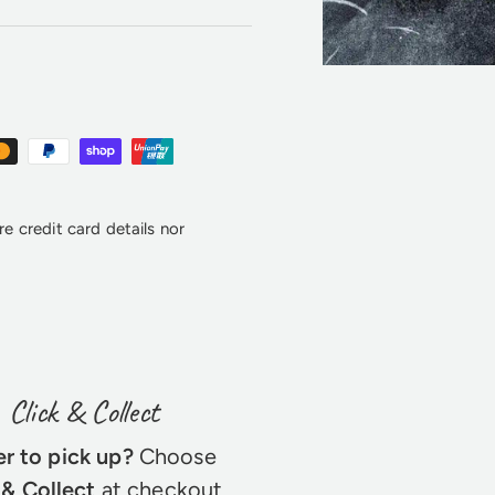
e credit card details nor
Click & Collect
er to pick up?
Choose
 & Collect
at checkout