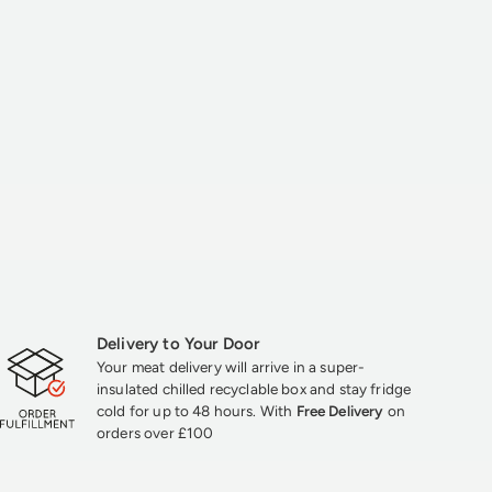
Delivery to Your Door
Your meat delivery will arrive in a super-
insulated chilled recyclable box and stay fridge
cold for up to 48 hours. With
Free Delivery
on
orders over £100