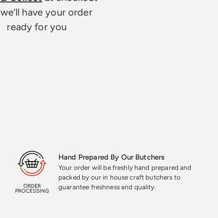
we’ll have your order
ready for you
Hand Prepared By Our Butchers
Your order will be freshly hand prepared and
packed by our in house craft butchers to
guarantee freshness and quality.