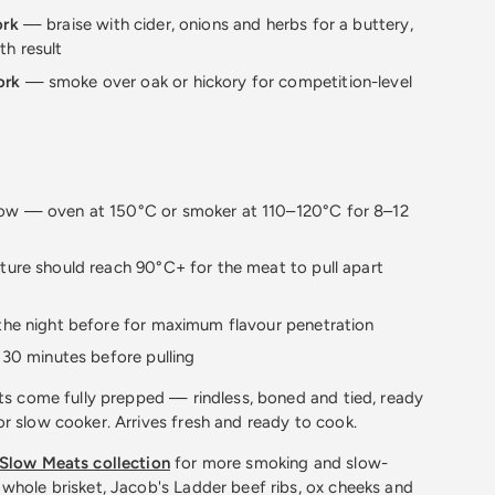
ork
— braise with cider, onions and herbs for a buttery,
th result
ork
— smoke over oak or hickory for competition-level
ow — oven at 150°C or smoker at 110–120°C for 8–12
ture should reach 90°C+ for the meat to pull apart
the night before for maximum flavour penetration
t 30 minutes before pulling
ts come fully prepped — rindless, boned and tied, ready
r slow cooker. Arrives fresh and ready to cook.
Slow Meats collection
for more smoking and slow-
whole brisket, Jacob's Ladder beef ribs, ox cheeks and