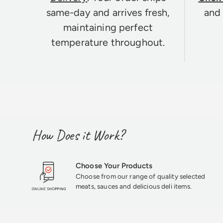
same-day and arrives fresh,
and 
maintaining perfect
temperature throughout.
How Does it Work?
Choose Your Products
Choose from our range of quality selected
meats, sauces and delicious deli items.