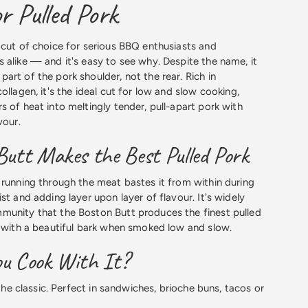
r Pulled Pork
 cut of choice for serious BBQ enthusiasts and
 alike — and it's easy to see why. Despite the name, it
art of the pork shoulder, not the rear. Rich in
ollagen, it's the ideal cut for low and slow cooking,
s of heat into meltingly tender, pull-apart pork with
vour.
utt Makes the Best Pulled Pork
 running through the meat bastes it from within during
st and adding layer upon layer of flavour. It's widely
munity that the Boston Butt produces the finest pulled
d with a beautiful bark when smoked low and slow.
u Cook With It?
e classic. Perfect in sandwiches, brioche buns, tacos or