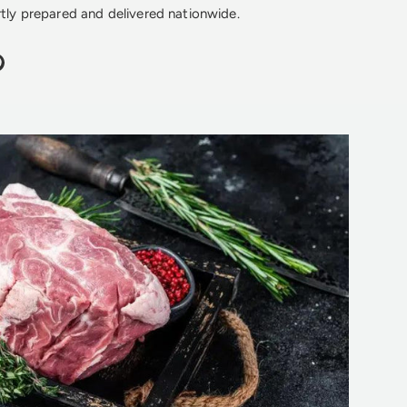
ertly prepared and delivered nationwide.