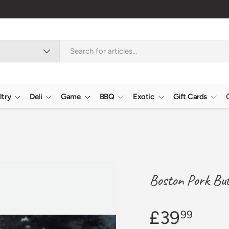
ltry
Deli
Game
BBQ
Exotic
Gift Cards
Boston Pork Bu
£39
99