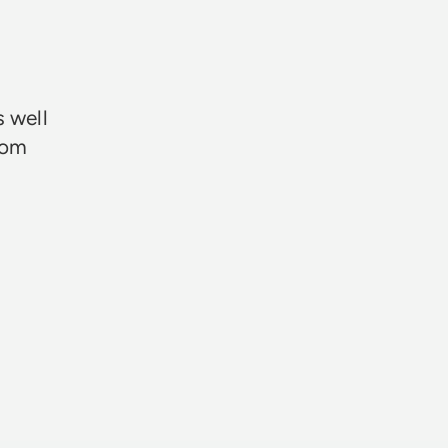
★★★
s well
rom
Neil Davie