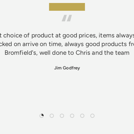
★★★★★
 choice of product at good prices, items alway
cked on arrive on time, always good products f
Bromfield's, well done to Chris and the team
Jim Godfrey
Load slide 1 of 6
Load slide 2 of 6
Load slide 3 of 6
Load slide 4 of 6
Load slide 5 of 6
Load slide 6 of 6