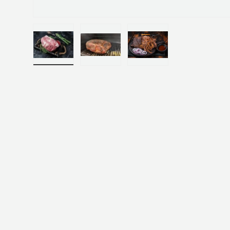
Load image 1 in gallery view
Load image 2 in gallery view
Load image 3 in gallery