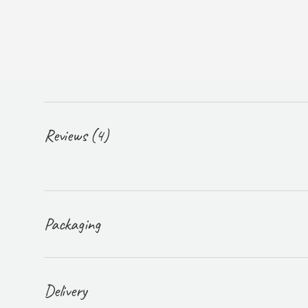
Reviews (4)
Packaging
Delivery