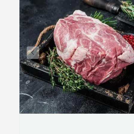
Previous