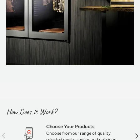
How Does it Work?
Choose Your Products
Choose from our range of quality
Previous
Nex
selected meats, sauces and delicious