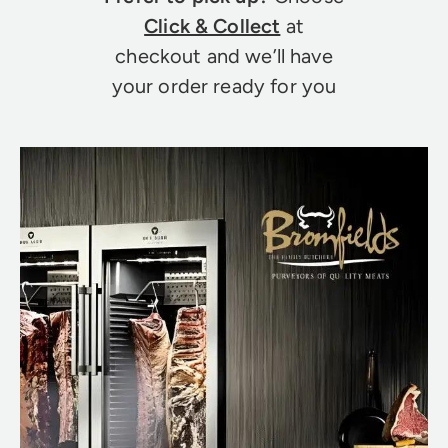
Click & Collect
at
checkout and we’ll have
your order ready for you