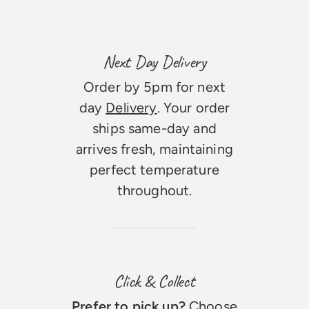
Next Day Delivery
Order by 5pm for next
day
Delivery
. Your order
ships same-day and
arrives fresh, maintaining
perfect temperature
throughout.
Click & Collect
Prefer to pick up?
Choose