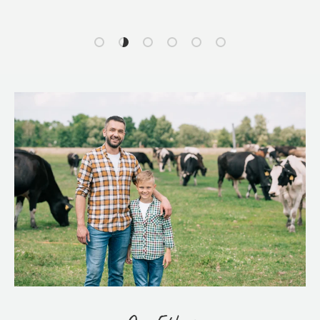
Load slide 1 of 6
Load slide 2 of 6
Load slide 3 of 6
Load slide 4 of 6
Load slide 5 of 6
Load slide 6 of 6