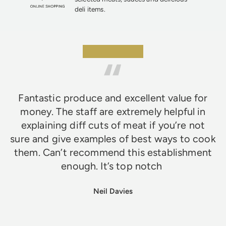
deli items.
★★★★★
Fantastic produce and excellent value for
money. The staff are extremely helpful in
explaining diff cuts of meat if you’re not
sure and give examples of best ways to cook
them. Can’t recommend this establishment
enough. It’s top notch
Neil Davies