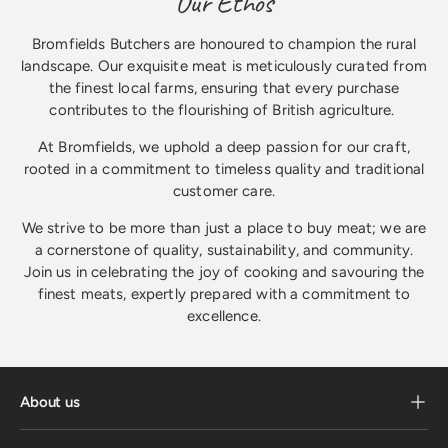
Our Ethos
Bromfields Butchers are honoured to champion the rural
landscape. Our exquisite meat is meticulously curated from
the finest local farms, ensuring that every purchase
contributes to the flourishing of British agriculture.
At Bromfields, we uphold a deep passion for our craft,
rooted in a commitment to timeless quality and traditional
customer care.
We strive to be more than just a place to buy meat; we are
a cornerstone of quality, sustainability, and community.
Join us in celebrating the joy of cooking and savouring the
finest meats, expertly prepared with a commitment to
excellence.
About us