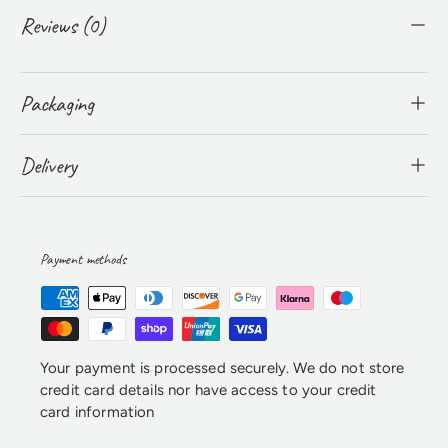
Reviews (0)
Packaging
Delivery
Payment methods
Your payment is processed securely. We do not store
credit card details nor have access to your credit
card information