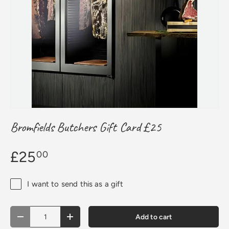
Bromfields Butchers Gift Card £25
£25
00
I want to send this as a gift
Qty
Add to cart
Decrease quantity
Increase quantity