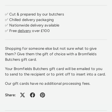
✅ Cut & prepared by our butchers
✅ Chilled delivery packaging
✅ Nationwide delivery available
✅ Free
delivery
over £100
Shopping for someone else but not sure what to give
them? Give them the gift of choice with a Bromfields
Butchers gift card.
Your Bromfields Butchers gift card will be emailed to you
to send to the recipient or to print off to insert into a card.
Our gift cards have no additional processing fees.
Share: