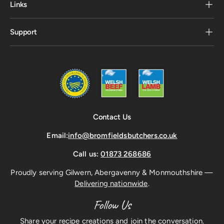
Links
Support
Contact Us
Email:
info@bromfieldsbutchers.co.uk
Call us:
01873 268686
Proudly serving Gilwern, Abergavenny & Monmouthshire —
Delivering nationwide
.
Follow Us
Share your recipe creations and join the conversation.