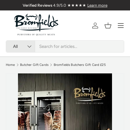
Verified Reviews
4.9/5.0 ★★★★★
Learn more
Skip to content
Menu
Account
Basket
Search
Product type
All
Home
Butcher Gift Cards
Bromfields Butchers Gift Card £25