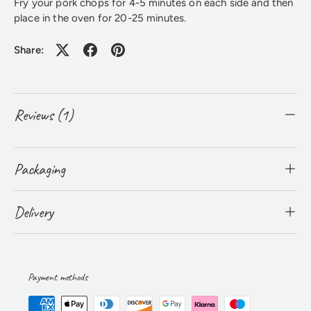
​Fry your pork chops for 4-5 minutes on each side and then
place in the oven for 20-25 minutes.
Share:
Reviews (1)
Packaging
Delivery
Payment methods