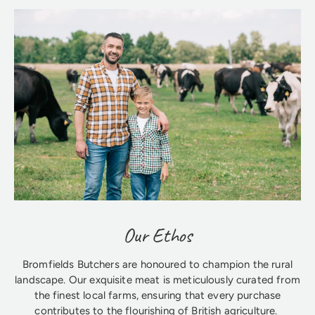
Our Ethos
Bromfields Butchers are honoured to champion the rural
landscape. Our exquisite meat is meticulously curated from
the finest local farms, ensuring that every purchase
contributes to the flourishing of British agriculture.