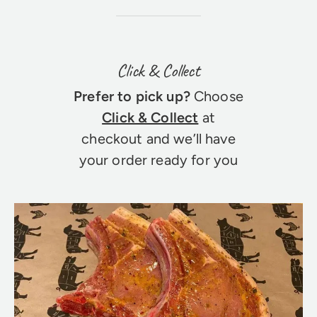
Click & Collect
Prefer to pick up?
Choose
Click & Collect
at
checkout and we’ll have
your order ready for you