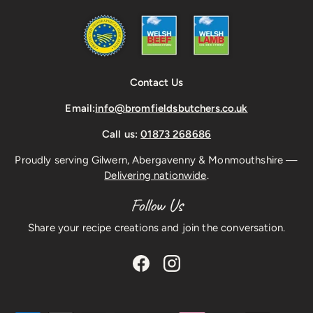
Contact Us
Email:
info@bromfieldsbutchers.co.uk
Call us:
01873 268686
Proudly serving Gilwern, Abergavenny & Monmouthshire —
Delivering nationwide
.
Follow Us
Share your recipe creations and join the conversation.
Facebook
Instagram