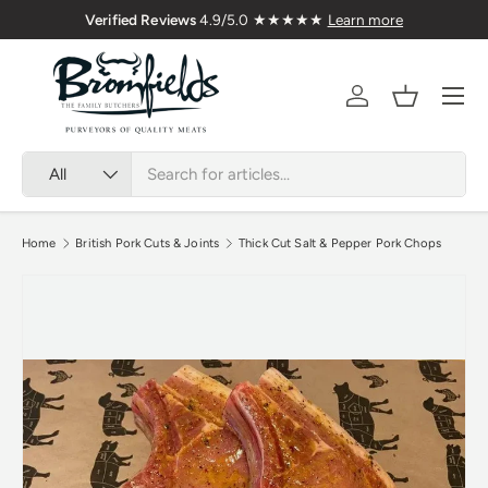
Delivered Nationwide
Verified Reviews
4.9/5.0 ★★
Skip to content
Menu
Account
Basket
Search
Product type
All
Home
British Pork Cuts & Joints
Thick Cut Salt & Pepper Pork Chops