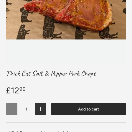
Thick Cut Salt & Pepper Pork Chops
£12
99
Qty
Add to cart
Decrease quantity
Increase quantity