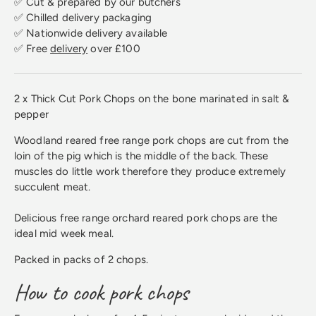
✅ Cut & prepared by our butchers
✅ Chilled delivery packaging
✅ Nationwide delivery available
✅ Free
delivery
over £100
2 x Thick Cut Pork Chops on the bone marinated in salt &
pepper
Woodland reared free range pork chops are cut from the
loin of the pig which is the middle of the back. These
muscles do little work therefore they produce extremely
succulent meat.
Delicious free range orchard reared pork chops are the
ideal mid week meal.
Packed in packs of 2 chops.
How to cook pork chops