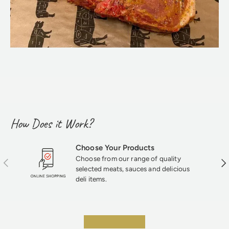
How Does it Work?
Choose Your Products
Choose from our range of quality
Previous
Nex
selected meats, sauces and delicious
deli items.
★★★★★