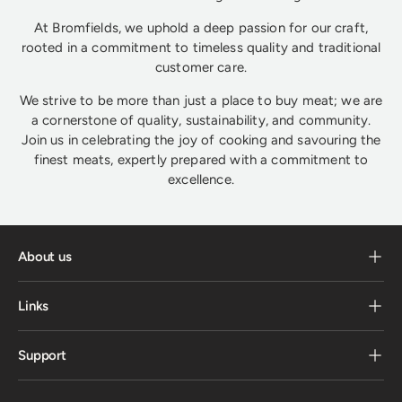
At Bromfields, we uphold a deep passion for our craft,
rooted in a commitment to timeless quality and traditional
customer care.
We strive to be more than just a place to buy meat; we are
a cornerstone of quality, sustainability, and community.
Join us in celebrating the joy of cooking and savouring the
finest meats, expertly prepared with a commitment to
excellence.
About us
Links
Support