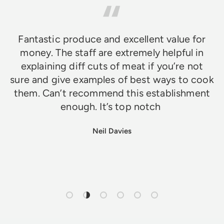
Fantastic produce and excellent value for
money. The staff are extremely helpful in
explaining diff cuts of meat if you’re not
sure and give examples of best ways to cook
them. Can’t recommend this establishment
enough. It’s top notch
Neil Davies
Load slide 1 of 6
Load slide 2 of 6
Load slide 3 of 6
Load slide 4 of 6
Load slide 5 of 6
Load slide 6 of 6