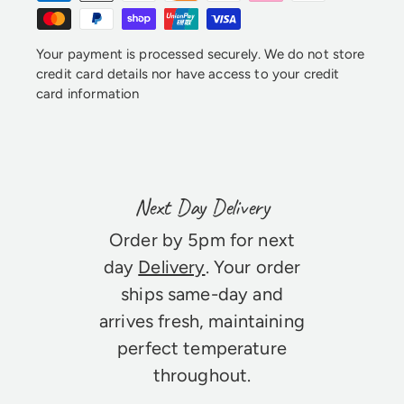
Your payment is processed securely. We do not store
credit card details nor have access to your credit
card information
Next Day Delivery
Order by 5pm for next
day
Delivery
. Your order
ships same-day and
arrives fresh, maintaining
perfect temperature
throughout.