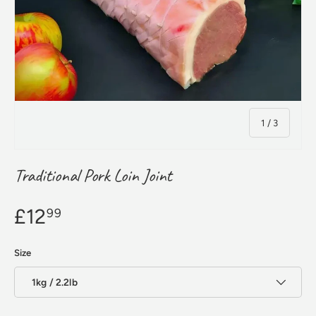
of
1
/
3
Traditional Pork Loin Joint
£12
99
Size
1kg / 2.2lb