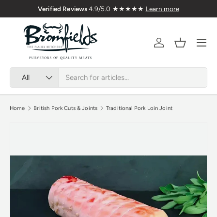
Verified Reviews
4.9/5.0 ★★★★★
Learn more
Skip to content
Menu
Account
Basket
Search
Product type
All
Home
British Pork Cuts & Joints
Traditional Pork Loin Joint