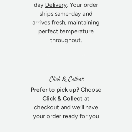
day
Delivery
. Your order
ships same-day and
arrives fresh, maintaining
perfect temperature
throughout.
Click & Collect
Prefer to pick up?
Choose
Click & Collect
at
checkout and we’ll have
your order ready for you