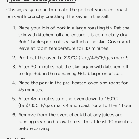
Classic, easy recipe to create the perfect succulent roast
pork with crunchy crackling. The key is in the salt!
Place your loin of pork in a large roasting tin. Pat the
skin with kitchen roll and ensure it is completely dry.
Rub 1 tablespoon of sea salt into the skin. Cover and
leave at room temperature for 30 minutes.
Pre-heat the oven to 220°C (fan)/475°F/gas mark 9.
After 30 minutes pat the skin again with kitchen roll
to dry. Rub in the remaining ½ tablespoon of salt.
Place the pork in the pre-heated oven and roast for
45 minutes.
After 45 minutes turn the oven down to 160°C
(fan)/350°F/gas mark 4 and roast for a further 1 hour.
Remove from the oven, check that any juices are
running clear and allow to rest for at least 10 minutes
before carving.