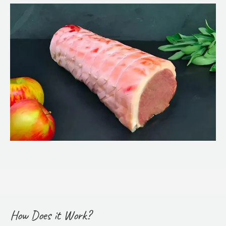
How Does it Work?