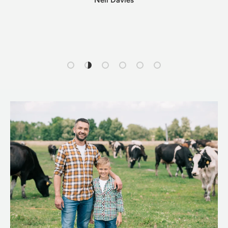
Neil Davies
Load slide 1 of 6
Load slide 2 of 6
Load slide 3 of 6
Load slide 4 of 6
Load slide 5 of 6
Load slide 6 of 6