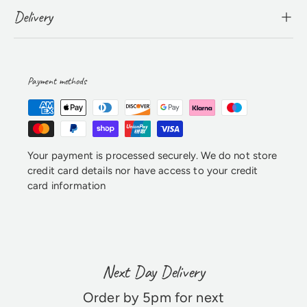
Delivery
Payment methods
Your payment is processed securely. We do not store
credit card details nor have access to your credit
card information
Next Day Delivery
Order by 5pm for next