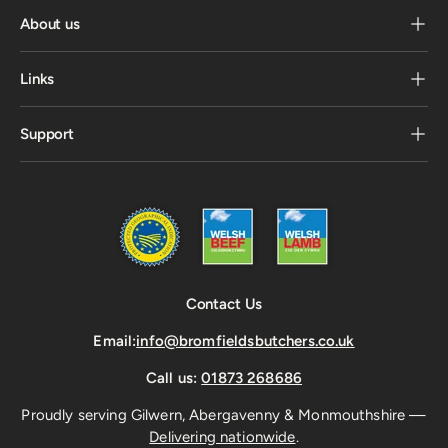
About us
Links
Support
Contact Us
Email:
info@bromfieldsbutchers.co.uk
Call us:
01873 268686
Proudly serving Gilwern, Abergavenny & Monmouthshire —
Delivering nationwide
.