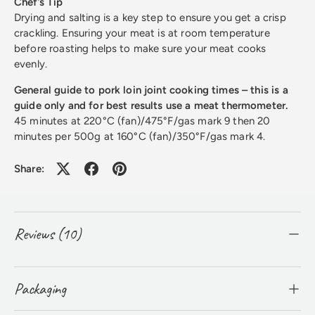
Chef’s Tip
Drying and salting is a key step to ensure you get a crisp
crackling. Ensuring your meat is at room temperature
before roasting helps to make sure your meat cooks
evenly.
General guide to pork loin joint cooking times – this is a
guide only and for best results use a meat thermometer.
45 minutes at 220°C (fan)/475°F/gas mark 9 then 20
minutes per 500g at 160°C (fan)/350°F/gas mark 4.
Share:
Reviews (10)
Packaging