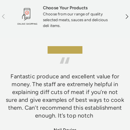
Choose Your Products
Choose from our range of quality
Previous
Nex
selected meats, sauces and delicious
deli items.
★★★★★
Fantastic produce and excellent value for
money. The staff are extremely helpful in
explaining diff cuts of meat if you’re not
sure and give examples of best ways to cook
them. Can’t recommend this establishment
enough. It’s top notch