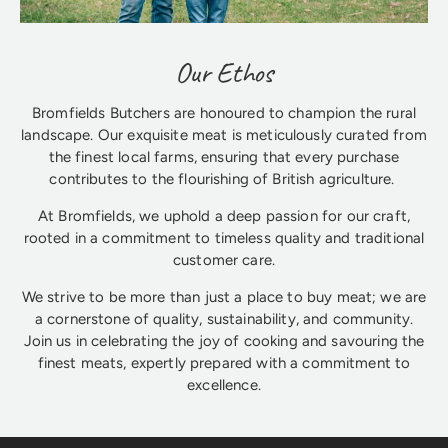
Our Ethos
Bromfields Butchers are honoured to champion the rural
landscape. Our exquisite meat is meticulously curated from
the finest local farms, ensuring that every purchase
contributes to the flourishing of British agriculture.
At Bromfields, we uphold a deep passion for our craft,
rooted in a commitment to timeless quality and traditional
customer care.
We strive to be more than just a place to buy meat; we are
a cornerstone of quality, sustainability, and community.
Join us in celebrating the joy of cooking and savouring the
finest meats, expertly prepared with a commitment to
excellence.