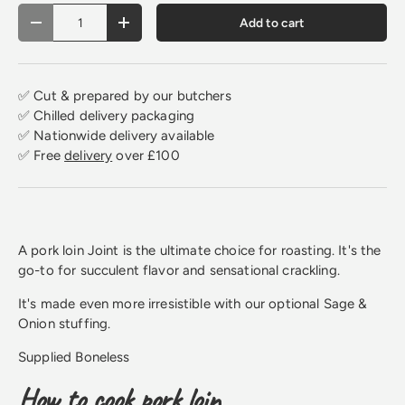
Qty
Add to cart
Decrease quantity
Increase quantity
✅ Cut & prepared by our butchers
✅ Chilled delivery packaging
✅ Nationwide delivery available
✅ Free
delivery
over £100
A pork loin Joint is the ultimate choice for roasting. It's the
go-to for succulent flavor and sensational crackling.
It's made even more irresistible with our optional Sage &
Onion stuffing.
Supplied Boneless
How to cook pork loin