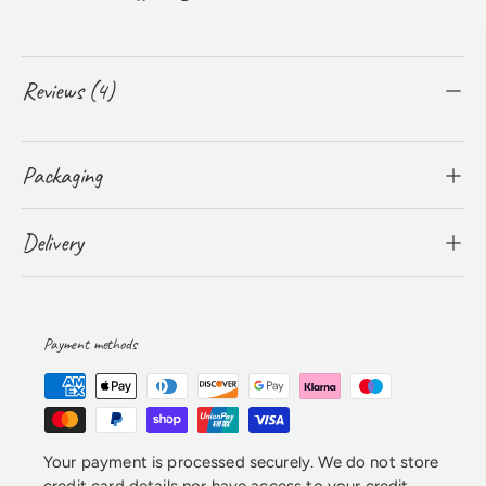
Reviews (4)
Packaging
Delivery
Payment methods
Your payment is processed securely. We do not store