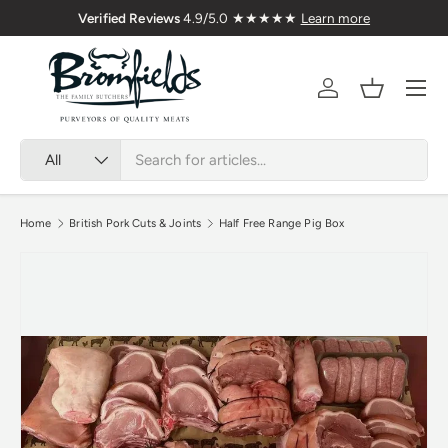
Verified Reviews
4.9/5.0 ★★★★★
Learn more
Skip to content
Menu
Account
Basket
Search
Product type
All
Home
British Pork Cuts & Joints
Half Free Range Pig Box