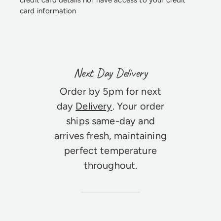
credit card details nor have access to your credit
card information
Next Day Delivery
Order by 5pm for next
day
Delivery
. Your order
ships same-day and
arrives fresh, maintaining
perfect temperature
throughout.