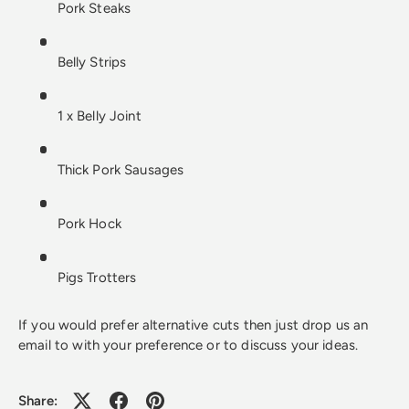
Pork Steaks
Belly Strips
1 x Belly Joint
Thick Pork Sausages
Pork Hock
Pigs Trotters
If you would prefer alternative cuts then just drop us an
email to with your preference or to discuss your ideas.
Share: