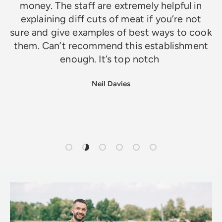
money. The staff are extremely helpful in
explaining diff cuts of meat if you’re not
sure and give examples of best ways to cook
them. Can’t recommend this establishment
enough. It’s top notch
Neil Davies
Load slide 1 of 6
Load slide 2 of 6
Load slide 3 of 6
Load slide 4 of 6
Load slide 5 of 6
Load slide 6 of 6