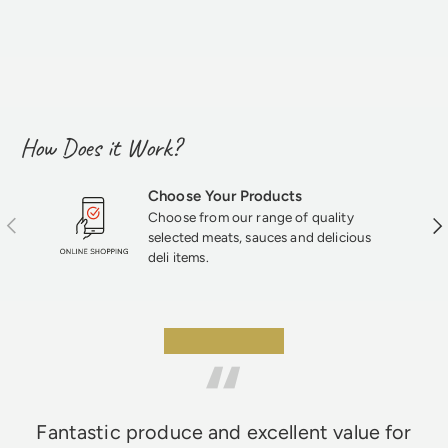
How Does it Work?
Choose Your Products
Choose from our range of quality
Previous
Nex
selected meats, sauces and delicious
deli items.
★★★★★
Fantastic produce and excellent value for