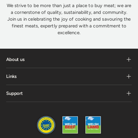
We strive to be more than just a place to buy meat; we are
a cornerstone of quality, sustainability, and community.
Join us in celebrating the joy of cooking and savouring the
finest meats, expertly prepared with a commitment to
excellence.
About us
Links
Support