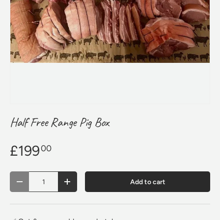
Half Free Range Pig Box
£199
00
Qty
Add to cart
Decrease quantity
Increase quantity