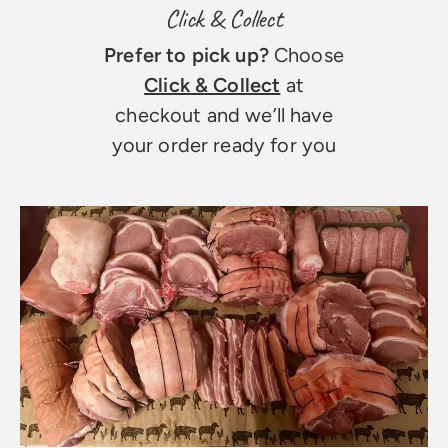
Click & Collect
Prefer to pick up?
Choose
Click & Collect
at
checkout and we’ll have
your order ready for you