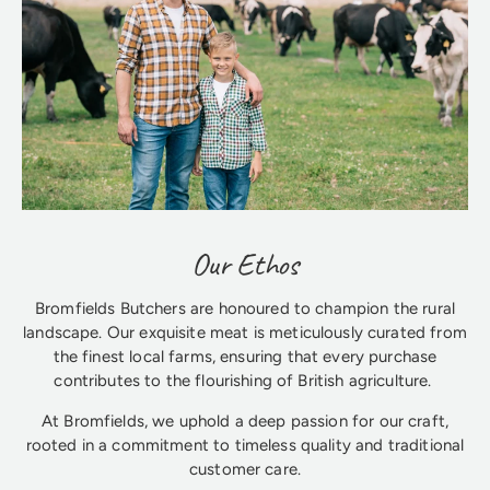
Our Ethos
Bromfields Butchers are honoured to champion the rural
landscape. Our exquisite meat is meticulously curated from
the finest local farms, ensuring that every purchase
contributes to the flourishing of British agriculture.
At Bromfields, we uphold a deep passion for our craft,
rooted in a commitment to timeless quality and traditional
customer care.