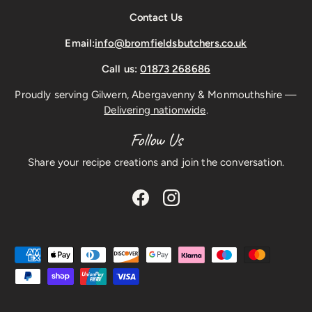
Contact Us
Email:
info@bromfieldsbutchers.co.uk
Call us:
01873 268686
Proudly serving Gilwern, Abergavenny & Monmouthshire —
Delivering nationwide
.
Follow Us
Share your recipe creations and join the conversation.
Facebook
Instagram
Payment methods accepted