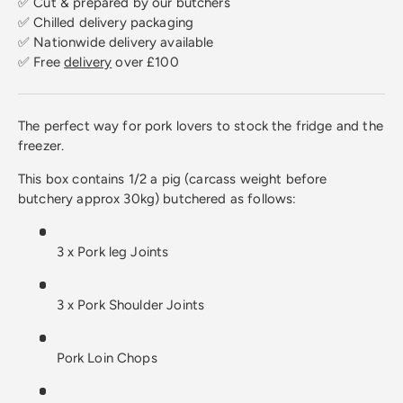
✅ Cut & prepared by our butchers
✅ Chilled delivery packaging
✅ Nationwide delivery available
✅ Free
delivery
over £100
The perfect way for pork lovers to stock the fridge and the
freezer.
This box contains 1/2 a pig (carcass weight before
butchery approx 30kg) butchered as follows:
3 x Pork leg Joints
3 x Pork Shoulder Joints
Pork Loin Chops