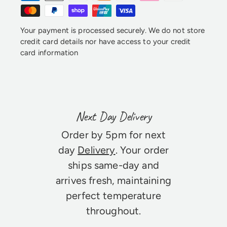
Your payment is processed securely. We do not store
credit card details nor have access to your credit
card information
Next Day Delivery
Order by 5pm for next
day
Delivery
. Your order
ships same-day and
arrives fresh, maintaining
perfect temperature
throughout.