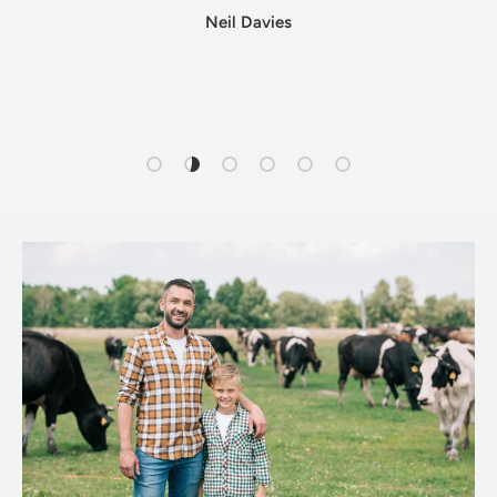
Neil Davies
Load slide 1 of 6
Load slide 2 of 6
Load slide 3 of 6
Load slide 4 of 6
Load slide 5 of 6
Load slide 6 of 6