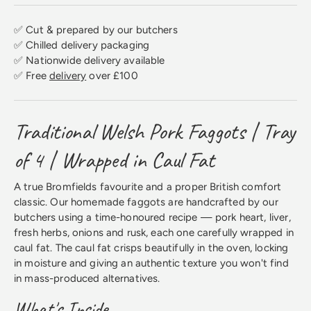
✅ Cut & prepared by our butchers
✅ Chilled delivery packaging
✅ Nationwide delivery available
✅ Free
delivery
over £100
Traditional Welsh Pork Faggots | Tray
of 4 | Wrapped in Caul Fat
A true Bromfields favourite and a proper British comfort
classic. Our homemade faggots are handcrafted by our
butchers using a time-honoured recipe — pork heart, liver,
fresh herbs, onions and rusk, each one carefully wrapped in
caul fat. The caul fat crisps beautifully in the oven, locking
in moisture and giving an authentic texture you won't find
in mass-produced alternatives.
What's Inside