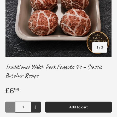
of
1
/
3
Traditional Welsh Pork Faggots 4's – Classic
Butcher Recipe
£6
99
Qty
Add to cart
Decrease quantity
Increase quantity