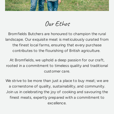
Our Ethos
Bromfields Butchers are honoured to champion the rural
landscape. Our exquisite meat is meticulously curated from
the finest local farms, ensuring that every purchase
contributes to the flourishing of British agriculture.
At Bromfields, we uphold a deep passion for our craft,
rooted in a commitment to timeless quality and traditional
customer care.
We strive to be more than just a place to buy meat; we are
a cornerstone of quality, sustainability, and community.
Join us in celebrating the joy of cooking and savouring the
finest meats, expertly prepared with a commitment to
excellence.