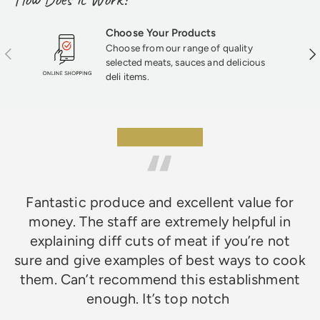
each faggot has that rich, savory flavor and
texture that mass-produced products just
can’t match—perfect for fans of classic
Choose Your Products
British fare.
Choose from our range of quality
Previous
Nex
selected meats, sauces and delicious
deli items.
★★★★★
Fantastic produce and excellent value for
money. The staff are extremely helpful in
explaining diff cuts of meat if you’re not
sure and give examples of best ways to cook
them. Can’t recommend this establishment
enough. It’s top notch