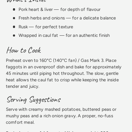
Pork heart & liver — for depth of flavour
Fresh herbs and onions — for a delicate balance
Rusk — for perfect texture
Wrapped in caul fat — for an authentic finish
How to Cook
Preheat oven to 160°C (140°C fan) / Gas Mark 3. Place
faggots in an ovenproof dish and bake for approximately
45 minutes until piping hot throughout. The slow, gentle
heat allows the caul fat to crisp while keeping the inside
tender and juicy.
Serving Suggestions
Serve with creamy mashed potatoes, buttered peas or
mushy peas and a rich onion gravy. A proper, no-fuss
comfort meal.