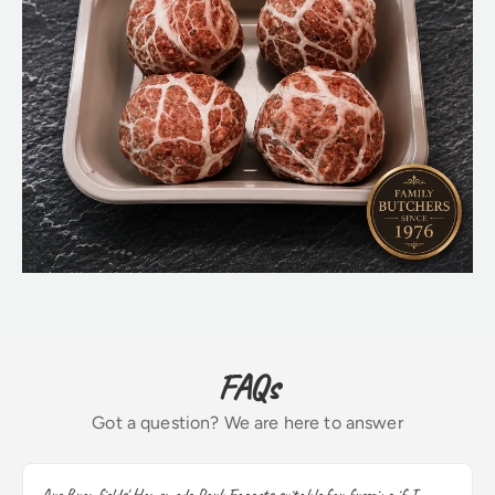
FAQs
Got a question? We are here to answer
Are Bromfields' Homemade Pork Faggots suitable for freezing if I