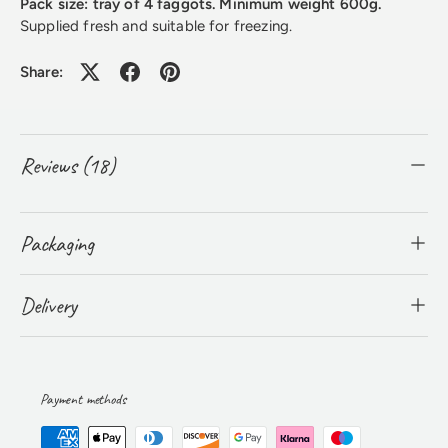
Pack size: tray of 4 faggots. Minimum weight 600g.
Supplied fresh and suitable for freezing.
Share:
Reviews (18)
Packaging
Delivery
Payment methods