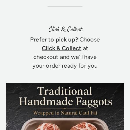
Click & Collect
Prefer to pick up?
Choose
Click & Collect
at
checkout and we’ll have
your order ready for you