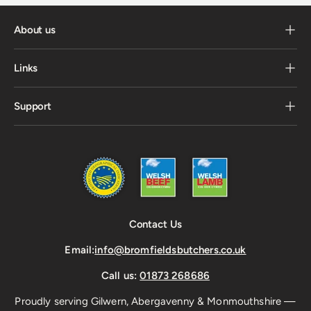
About us
Links
Support
Contact Us
Email:
info@bromfieldsbutchers.co.uk
Call us:
01873 268686
Proudly serving Gilwern, Abergavenny & Monmouthshire —