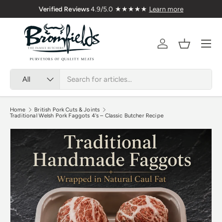
Verified Reviews
4.9/5.0 ★★★★★
Learn more
Skip to content
Menu
Account
Basket
Search
Product type
All
Home
British Pork Cuts & Joints
Traditional Welsh Pork Faggots 4's – Classic Butcher Recipe