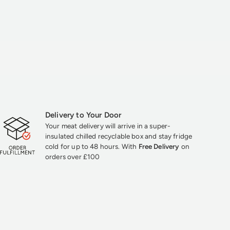
Delivery to Your Door
Your meat delivery will arrive in a super-
insulated chilled recyclable box and stay fridge
cold for up to 48 hours. With
Free Delivery
on
orders over £100
★★★