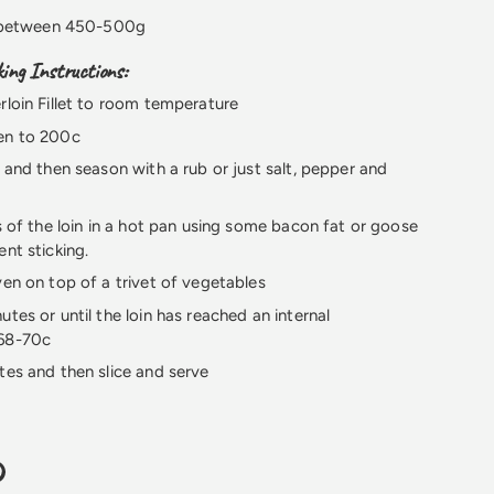
 between 450-500g
ng Instructions:
rloin Fillet to room temperature
en to 200c
n and then season with a rub or just salt, pepper and
es of the loin in a hot pan using some bacon fat or goose
ent sticking.
ven on top of a trivet of vegetables
utes or until the loin has reached an internal
 68-70c
tes and then slice and serve