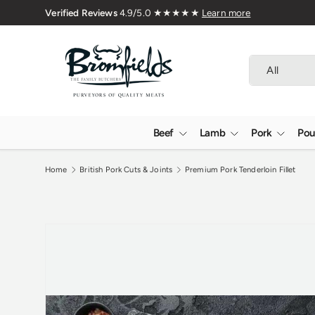
76
Skip to content
Search
Product type
All
Beef
Lamb
Pork
Pou
Home
British Pork Cuts & Joints
Premium Pork Tenderloin Fillet