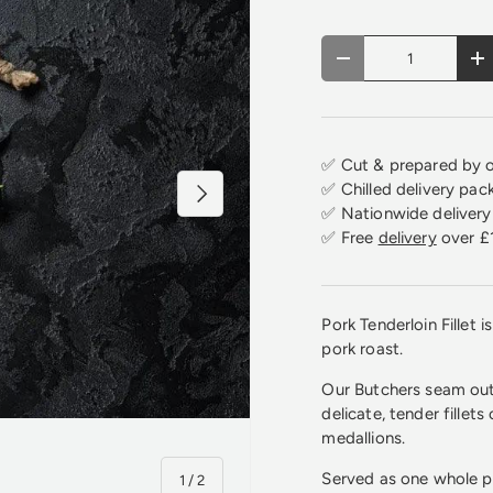
Qty
Decrease quantity
In
✅ Cut & prepared by o
✅ Chilled delivery pac
Next
✅ Nationwide delivery 
✅ Free
delivery
over £
Pork Tenderloin Fillet 
pork roast.
Our Butchers seam out 
delicate, tender fillets
medallions.
Served as one whole p
of
1
/
2