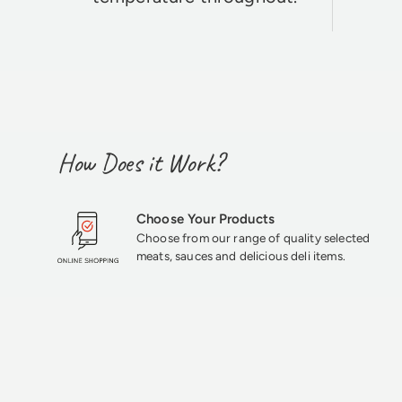
How Does it Work?
Choose Your Products
Choose from our range of quality selected
meats, sauces and delicious deli items.
★★★★★