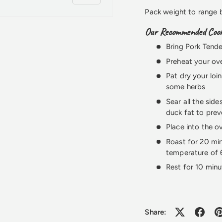
Pack weight to range
Our Recommended Cooki
Bring Pork Tende
Preheat your ov
Pat dry your loi
some herbs
Sear all the sid
duck fat to prev
Place into the o
Roast for 20 min
temperature of
Rest for 10 minu
Share: