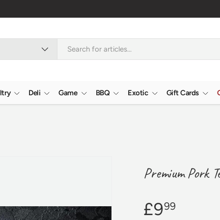
🇬🇧 Premium We
ltry
Deli
Game
BBQ
Exotic
Gift Cards
Premium Pork Ten
£9
99