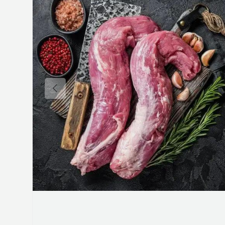
Previous