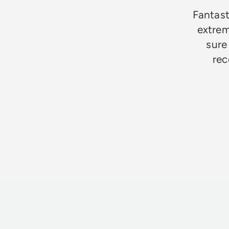
Fantast
extrem
sure
rec
Jim Godfrey