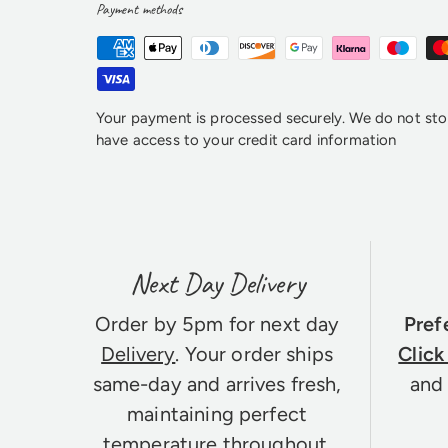
Payment methods
Your payment is processed securely. We do not stor
have access to your credit card information
Next Day Delivery
Order by 5pm for next day
Pref
Delivery
. Your order ships
Click
same-day and arrives fresh,
and 
maintaining perfect
temperature throughout.