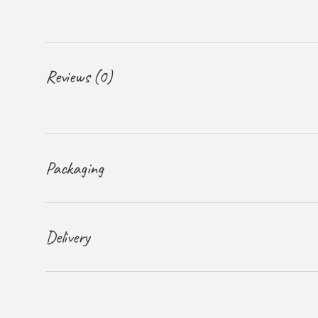
Reviews (0)
Packaging
Delivery