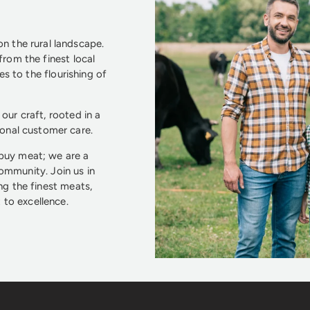
n the rural landscape.
from the finest local
s to the flourishing of
our craft, rooted in a
ional customer care.
 buy meat; we are a
community. Join us in
ng the finest meats,
to excellence.