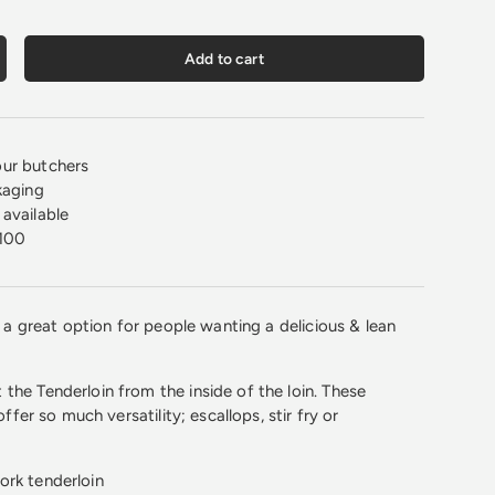
Add to cart
crease quantity
ur butchers
kaging
available
100
is a great option for people wanting a delicious & lean
the Tenderloin from the inside of the loin. These
 offer so much versatility; escallops, stir fry or
ork tenderloin