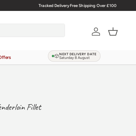
lsh Meat Delivered Nationwide
Tracked Delivery
Free Shipping Over £100
Account
Basket
NEXT DELIVERY DATE
Offers
Saturday 8 August
derloin Fillet