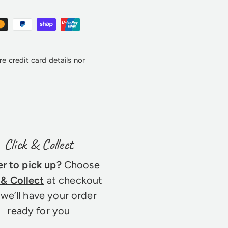
e credit card details nor
Click & Collect
er to pick up?
Choose
 & Collect
at checkout
we’ll have your order
ready for you