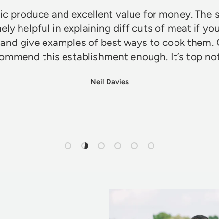
ic produce and excellent value for money. The s
ely helpful in explaining diff cuts of meat if you
 and give examples of best ways to cook them. 
ommend this establishment enough. It’s top n
Neil Davies
Load slide 1 of 6
Load slide 2 of 6
Load slide 3 of 6
Load slide 4 of 6
Load slide 5 of 6
Load slide 6 of 6