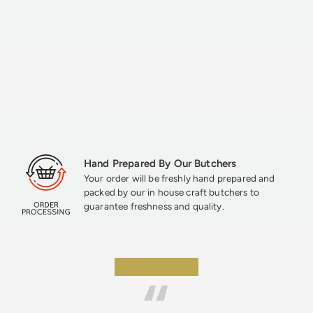
Hand Prepared By Our Butchers
Your order will be freshly hand prepared and
packed by our in house craft butchers to
guarantee freshness and quality.
★★★★★