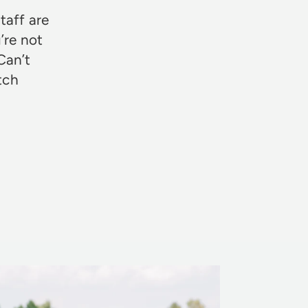
taff are
’re not
Can’t
otch
Rosie Jon