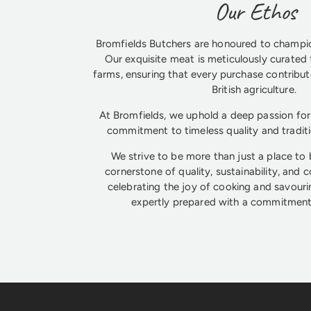
Our Ethos
Bromfields Butchers are honoured to champio
Our exquisite meat is meticulously curated 
farms, ensuring that every purchase contribute
British agriculture.
At Bromfields, we uphold a deep passion for 
commitment to timeless quality and tradit
We strive to be more than just a place to
cornerstone of quality, sustainability, and 
celebrating the joy of cooking and savouri
expertly prepared with a commitment 