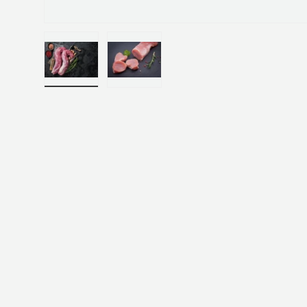
Load image 1 in gallery view
Load image 2 in gallery view