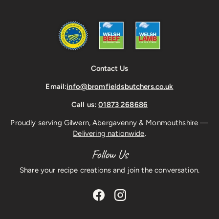
Contact Us
Email:
info@bromfieldsbutchers.co.uk
Call us:
01873 268686
Proudly serving Gilwern, Abergavenny & Monmouthshire —
Delivering nationwide
.
Follow Us
Share your recipe creations and join the conversation.
Facebook
Instagram