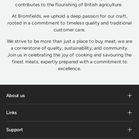
contributes to the flourishing of British agriculture.
At Bromfields, we uphold a deep passion for our craft,
rooted in a commitment to timeless quality and traditional
customer care.
We strive to be more than just a place to buy meat; we are
a cornerstone of quality, sustainability, and community.
Join us in celebrating the joy of cooking and savouring the
finest meats, expertly prepared with a commitment to
excellence.
About us
Links
Support