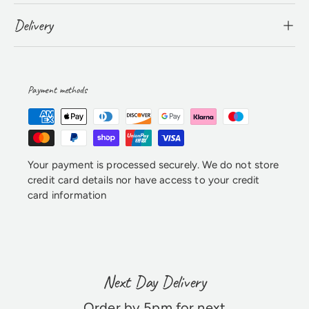
Delivery
Payment methods
Your payment is processed securely. We do not store
credit card details nor have access to your credit
card information
Next Day Delivery
Order by 5pm for next