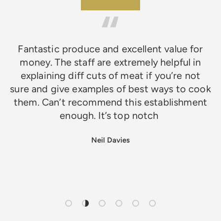
★★★★★
Fantastic produce and excellent value for
money. The staff are extremely helpful in
explaining diff cuts of meat if you’re not
sure and give examples of best ways to cook
them. Can’t recommend this establishment
enough. It’s top notch
Neil Davies
Load slide 1 of 6
Load slide 2 of 6
Load slide 3 of 6
Load slide 4 of 6
Load slide 5 of 6
Load slide 6 of 6