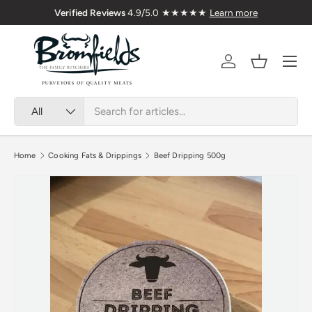
Verified Reviews
4.9/5.0 ★★★★★
Learn more
Skip to content
Menu
Account
Basket
Search
Product type
All
Home
Cooking Fats & Drippings
Beef Dripping 500g