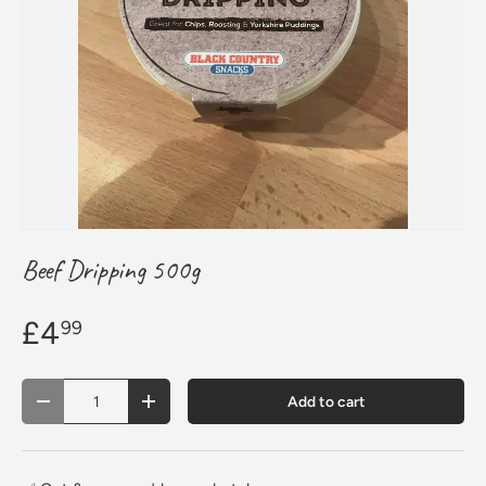
Beef Dripping 500g
£4
99
Qty
Add to cart
Decrease quantity
Increase quantity