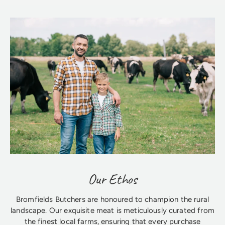
Our Ethos
Bromfields Butchers are honoured to champion the rural
landscape. Our exquisite meat is meticulously curated from
the finest local farms, ensuring that every purchase