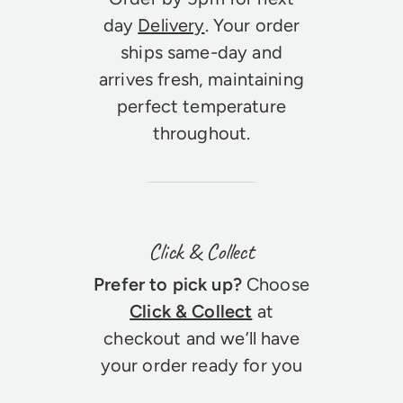
day
Delivery
. Your order
ships same-day and
arrives fresh, maintaining
perfect temperature
throughout.
Click & Collect
Prefer to pick up?
Choose
Click & Collect
at
checkout and we’ll have
your order ready for you