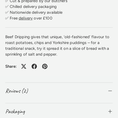
✅ Cut & prepared by our butchers
✅ Chilled delivery packaging
✅ Nationwide delivery available
✅ Free
delivery
over £100
Beef Dripping gives that unique, ‘old-fashioned’ flavour to
roast potatoes, chips and Yorkshire puddings – for a
traditional snack, try it spread it on a slice of bread with a
sprinkling of salt and pepper.
Share:
Reviews (2)
Packaging