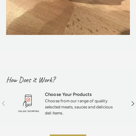
How Does it Work?
Choose Your Products
Choose from our range of quality
Previous
Nex
selected meats, sauces and delicious
deli items.