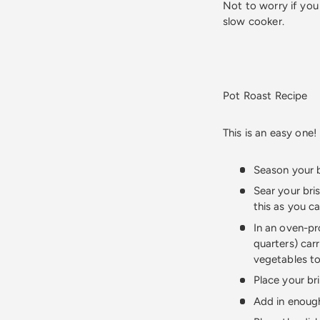
Not to worry if you
slow cooker.
Pot Roast Recipe
This is an easy one!
Season your b
Sear your bris
this as you ca
In an oven-pr
quarters) car
vegetables to
Place your br
Add in enough