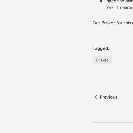
Place the dish
fork. If need
Our Brisket for this
Tagged:
Brisket
Previous