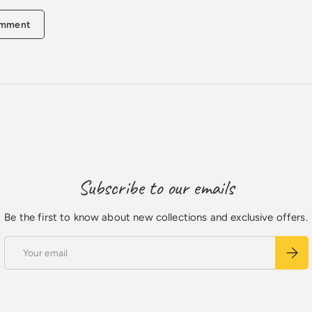
omment
Subscribe to our emails
Be the first to know about new collections and exclusive offers.
Email
Subsc