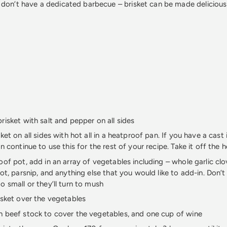
 don’t have a dedicated barbecue – brisket can be made deliciousl
risket with salt and pepper on all sides
ket on all sides with hot all in a heatproof pan. If you have a cast i
n continue to use this for the rest of your recipe. Take it off the 
oof pot, add in an array of vegetables including – whole garlic clo
rot, parsnip, and anything else that you would like to add-in. Don’
o small or they’ll turn to mush
isket over the vegetables
 beef stock to cover the vegetables, and one cup of wine