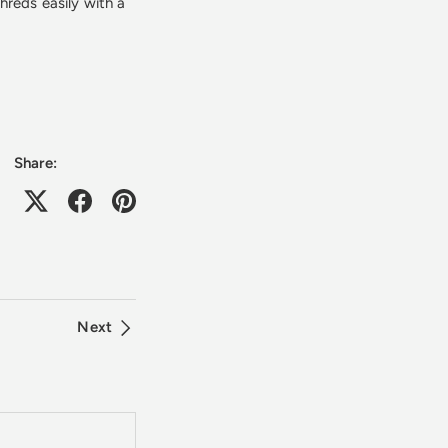
hreds easily with a
Share:
Next