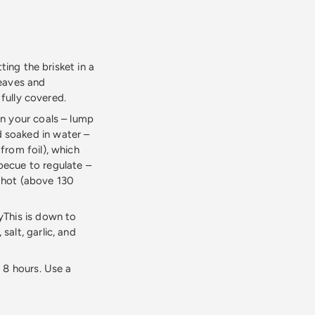
ting the brisket in a
leaves and
 fully covered.
wn your coals – lump
 soaked in water –
from foil), which
becue to regulate –
o hot (above 130
yThis is down to
alt, garlic, and
 8 hours. Use a