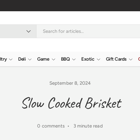
ltry
Deli
Game
BBQ
Exotic
Gift Cards
September 8, 2024
Slow Cooked Brisket
0 comments • 3 minute read