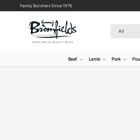
Family Butchers Since 1976
Skip to content
Search
Product type
All
Beef
Lamb
Pork
Pou