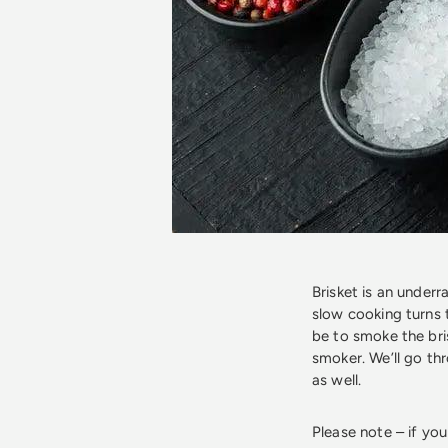
Brisket is an underr
slow cooking turns 
be to smoke the bri
smoker. We’ll go th
as well.
Please note – if yo