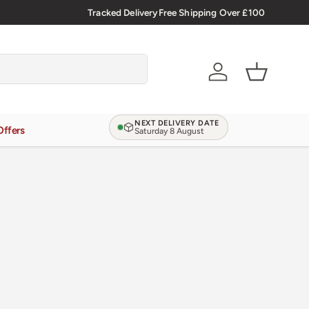
🇬🇧 Premium Welsh Meat Delivered Nationwide
Tracked Delivery
Free Shipping Over £100
Account
Basket
NEXT DELIVERY DATE
Offers
Saturday 8 August