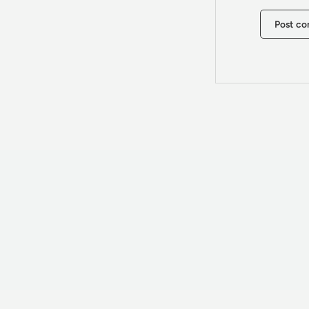
Post c