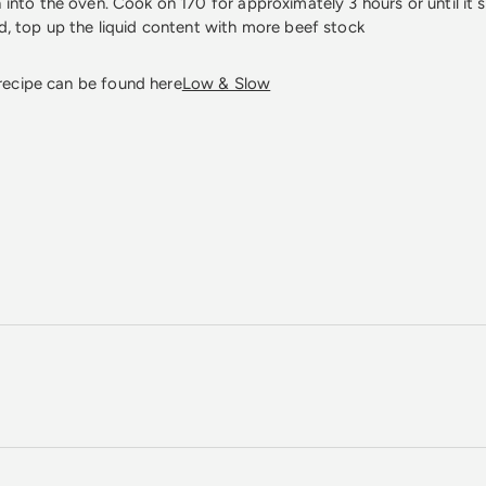
 into the oven. Cook on 170 for approximately 3 hours or until it s
ed, top up the liquid content with more beef stock
 recipe can be found here
Low & Slow