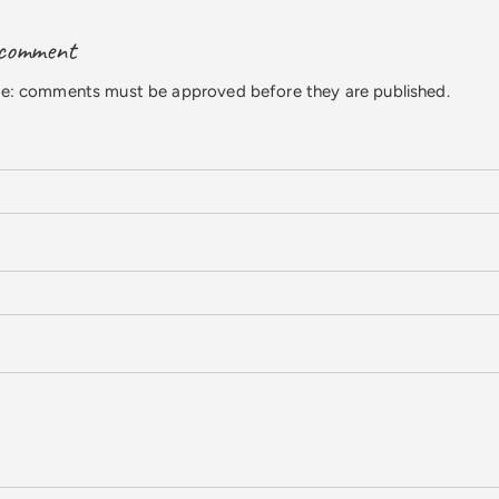
 comment
te: comments must be approved before they are published.