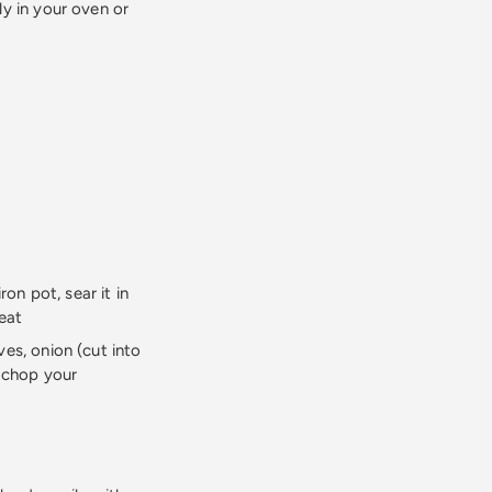
y in your oven or
ron pot, sear it in
heat
ves, onion (cut into
t chop your