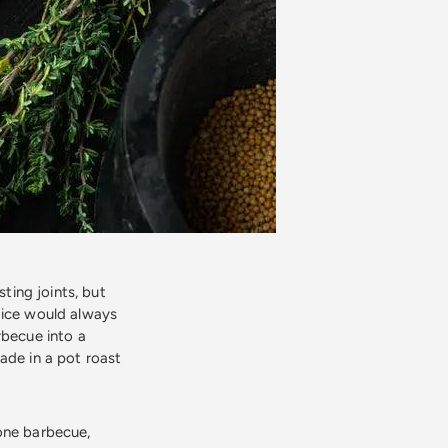
sting joints, but
oice would always
rbecue into a
ade in a pot roast
lone barbecue,