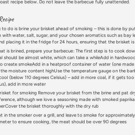
roast recipe below. Do not leave the barbecue fully unattended.
Recipe
g to do is brine your brisket ahead of smoking – this is done by put
 with water, salt, sugar, and your chosen aromatics such as bay 
 placing it in the fridge for 24 hours, ensuring that the brisket is
t is brined, prepare your barbecue: The first step is to cook do
l should be almost white, which can take a whileAdd in hardwood
p to create smokeAdd in a heatproof container of water (one made 
p the moisture content highUse the temperature gauge on the bar
 cool (below 110 degrees Celsius) – add in more coal, if it gets to
us), add in more water
risket for smoking Remove your brisket from the brine and pat dr
eference, although we love a seasoning made with smoked paprika, s
rCover the brisket thoroughly with the dry rub
t in the smoker over a grill, and leave to smoke for approximately
eter to ensure cooking, the meat should be over 90 degrees