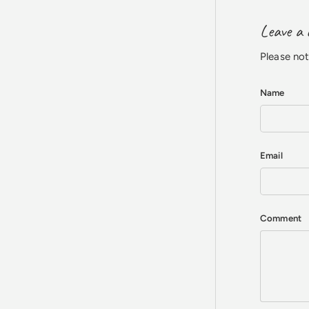
Leave a
Please no
Name
Email
Comment