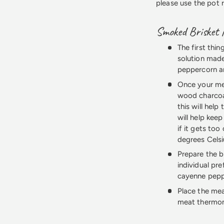
please use the pot 
Smoked Brisket 
The first thin
solution made
peppercorn and
Once your mea
wood charcoa
this will hel
will help kee
if it gets too
degrees Celsi
Prepare the b
individual pr
cayenne peppe
Place the mea
meat thermom