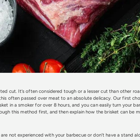
ated cut. It’s often considered tough or a lesser cut than other roa
this often passed over meat to an absolute delicacy. Our first ch
sket in a smoker for over 8 hours, and you can easily turn your ba
rough this method first, and then explain how the brisket can be m
u are not experienced with your barbecue or don’t have a stand a