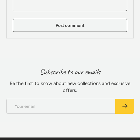
Post comment
Subscribe to our emails
Be the first to know about new collections and exclusive
offers.
Email
Subscrib