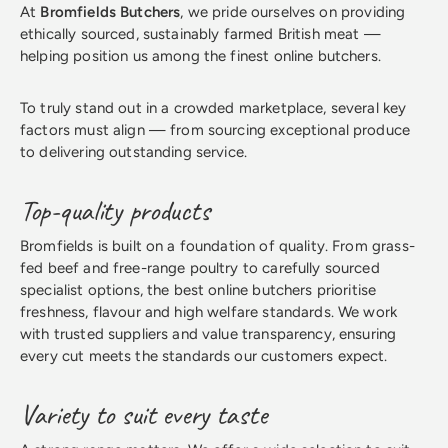
At
Bromfields Butchers
, we pride ourselves on providing
ethically sourced, sustainably farmed British meat —
helping position us among the finest online butchers.
To truly stand out in a crowded marketplace, several key
factors must align — from sourcing exceptional produce
to delivering outstanding service.
Top-quality products
Bromfields is built on a foundation of quality. From grass-
fed beef and free-range poultry to carefully sourced
specialist options, the best online butchers prioritise
freshness, flavour and high welfare standards. We work
with trusted suppliers and value transparency, ensuring
every cut meets the standards our customers expect.
Variety to suit every taste