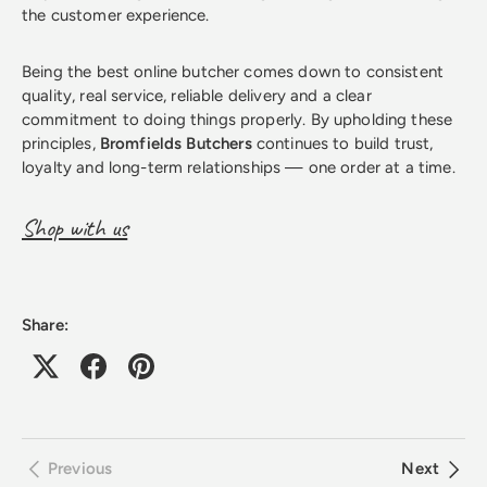
the customer experience.
Being the best online butcher comes down to consistent
quality, real service, reliable delivery and a clear
commitment to doing things properly. By upholding these
principles,
Bromfields Butchers
continues to build trust,
loyalty and long-term relationships — one order at a time.
Shop with us
Share:
Previous
Next