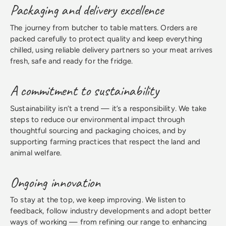
Packaging and delivery excellence
The journey from butcher to table matters. Orders are
packed carefully to protect quality and keep everything
chilled, using reliable delivery partners so your meat arrives
fresh, safe and ready for the fridge.
A commitment to sustainability
Sustainability isn’t a trend — it’s a responsibility. We take
steps to reduce our environmental impact through
thoughtful sourcing and packaging choices, and by
supporting farming practices that respect the land and
animal welfare.
Ongoing innovation
To stay at the top, we keep improving. We listen to
feedback, follow industry developments and adopt better
ways of working — from refining our range to enhancing