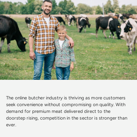
The online butcher industry is thriving as more customers
seek convenience without compromising on quality. With
demand for premium meat delivered direct to the
doorstep rising, competition in the sector is stronger than
ever.