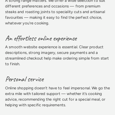
A strong range matters. We offer a wide selection to suit
different preferences and occasions — from premium
steaks and roasting joints to speciality cuts and artisanal
favourites — making it easy to find the perfect choice,
whatever you’re cooking.
An effortless online experience
A smooth website experience is essential. Clear product
descriptions, strong imagery, secure payments and a
streamlined checkout help make ordering simple from start
to finish.
Personal service
Online shopping doesn’t have to feel impersonal. We go the
extra mile with tailored support — whether it’s cooking
advice, recommending the right cut for a special meal, or
helping with specific requirements.