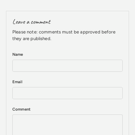
Leave a comment
Please note: comments must be approved before
they are published.
Name
Email
Comment