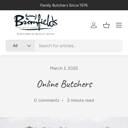
Family Butchers Since 1976
Skip to content
Menu
Account
Basket
Search
Product type
All
March 3, 2025
Online Butchers
0 comments • 2 minute read