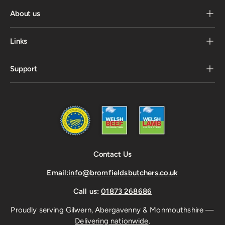
About us
Links
Support
Contact Us
Email:
info@bromfieldsbutchers.co.uk
Call us:
01873 268686
Proudly serving Gilwern, Abergavenny & Monmouthshire —
Delivering nationwide
.