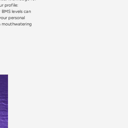
r profile:
fy BMS levels can
your personal
 a mouthwatering