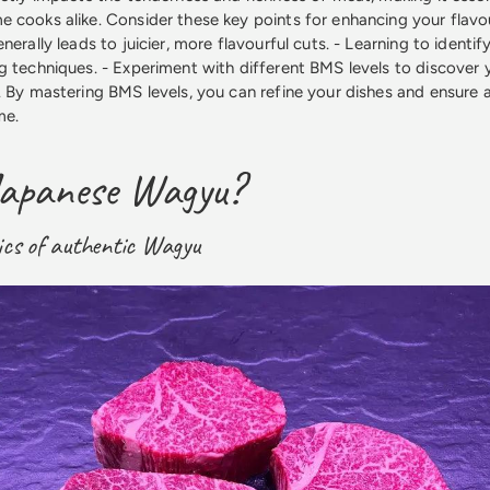
 cooks alike. Consider these key points for enhancing your flavou
nerally leads to juicier, more flavourful cuts. - Learning to identi
g techniques. - Experiment with different BMS levels to discover 
. By mastering BMS levels, you can refine your dishes and ensure
me.
Japanese Wagyu?
ics of authentic Wagyu