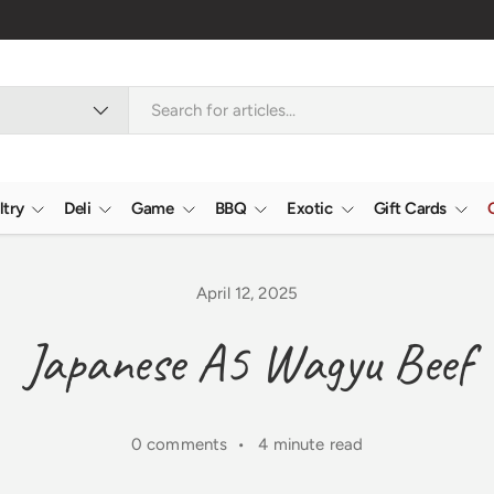
ltry
Deli
Game
BBQ
Exotic
Gift Cards
April 12, 2025
Japanese A5 Wagyu Beef
0 comments • 4 minute read