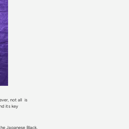
ver, not all is
nd its key
the Japanese Black,