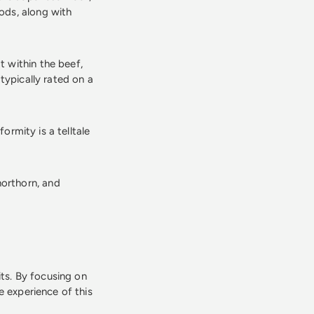
ods, along with
t within the beef,
typically rated on a
ormity is a telltale
horthorn, and
its. By focusing on
e experience of this