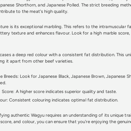
anese Shorthorn, and Japanese Polled. The strict breeding meth
tribute to the meat's high quality.
ure is its exceptional marbling. This refers to the intramuscular fa
ttery texture and enhances flavour. Look for a high marble score, 
cases a deep red colour with a consistent fat distribution. This unif
ing it apart from other beef varieties.
le Breeds: Look for Japanese Black, Japanese Brown, Japanese S
ed.
 Score: A higher score indicates superior quality and taste.
ur: Consistent colouring indicates optimal fat distribution.
ifying authentic Wagyu requires an understanding of its unique tra
 score, and colour, you can ensure that you're enjoying the genuin