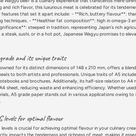
se Wagyu beef is a culinary experience that transcends mere dinin
 and rich flavor, this luxurious meat is celebrated for its tendern
 features that set it apart include: - **Rich, buttery flavour**: tha
g techniques. - **Healthier fat composition**: high in omega-3 
ignificance**: steeped in tradition, representing Japan’s rich agricu
a steak, sushi, or in a hot pot, Japanese Wagyu promises to eleva
rade and its unique traits
owned for its distinct dimensions of 148 x 210 mm, offers a blend 
peals to both artists and professionals. Unique traits of A5 include 
notebooks and brochures. Additionally, its half-size relation to A4
 A4 sheet, reducing waste and enhancing efficiency. Whether used f
rials, A5 grade paper stands out in various applications owing to 
.
evels for optimal flavour
vels is crucial for achieving optimal flavour in your culinary cre
ectly impacts the tenderness and richness of meat, making it esse