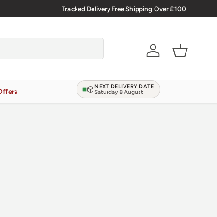
🇬🇧 Premium Welsh Meat Delivered Nationwide
Tracked Delivery
Free Shipping Over £100
Account
Basket
NEXT DELIVERY DATE
Offers
Saturday 8 August