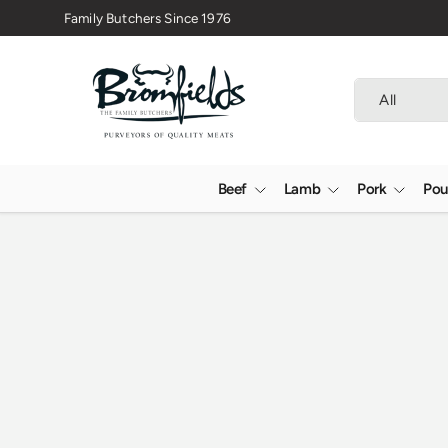
Family Butchers Since 1976
Skip to content
Search
Product type
All
Beef
Lamb
Pork
Pou