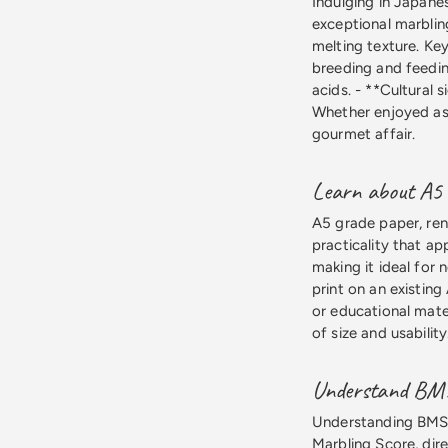
Indulging in Japane
exceptional marbling
melting texture. Key
breeding and feedin
acids. - **Cultural s
Whether enjoyed as 
gourmet affair.
Learn about A5 g
A5 grade paper, ren
practicality that ap
making it ideal for 
print on an existing
or educational mate
of size and usability
Understand BMS l
Understanding BMS le
Marbling Score, dir