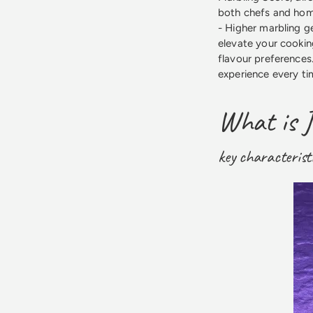
both chefs and home
- Higher marbling ge
elevate your cookin
flavour preferences
experience every ti
What is 
key characterist