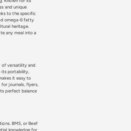
g. Known for its
ess and unique
nks to the specific
and omega-6 fatty
ltural heritage.
te any meal into a
of versatility and
its portability,
 makes it easy to
or journals, flyers,
its perfect balance
ations. BMS, or Beef
ntial knowledge for