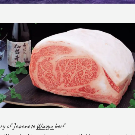
ury of Japanese
Wagyu
beef