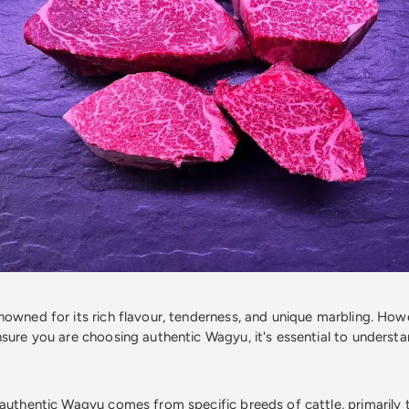
owned for its rich flavour, tenderness, and unique marbling. Howe
nsure you are choosing authentic Wagyu, it's essential to understa
 authentic Wagyu comes from specific breeds of cattle, primarily 