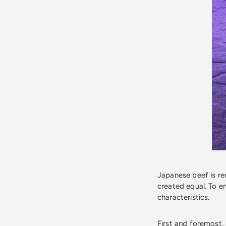
Japanese beef is ren
created equal. To e
characteristics.
First and foremost,