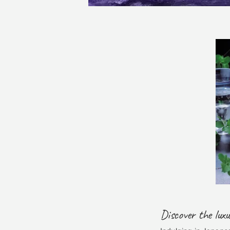
Discover the lux