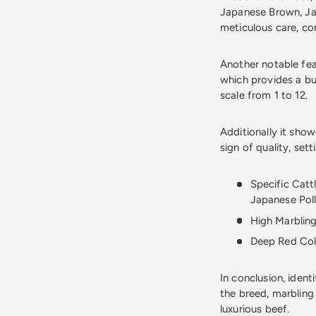
Japanese Brown, Jap
meticulous care, con
Another notable feat
which provides a bu
scale from 1 to 12.
Additionally it show
sign of quality, sett
Specific Catt
Japanese Poll
High Marbling
Deep Red Colo
In conclusion, ident
the breed, marbling
luxurious beef.