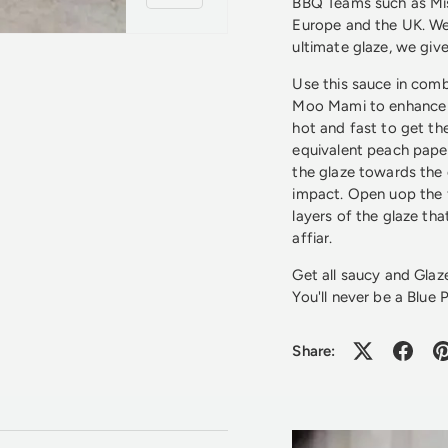
BBQ Teams such as Mis
Europe and the UK. We
ultimate glaze, we gi
Use this sauce in comb
Moo Mami to enhance 
hot and fast to get the
equivalent peach pape
the glaze towards the 
impact. Open uop the 
layers of the glaze th
affiar.
Get all saucy and Glaz
You'll never be a Blue P
Share: