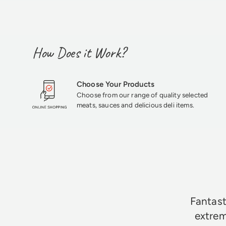
How Does it Work?
Choose Your Products
Choose from our range of quality selected
meats, sauces and delicious deli items.
★★★★★
Fantast
extrem