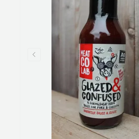
Previous