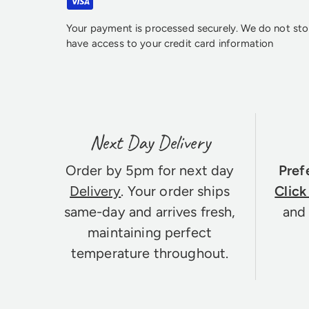
Your payment is processed securely. We do not stor
have access to your credit card information
Next Day Delivery
Order by 5pm for next day
Pref
Delivery
. Your order ships
Click
same-day and arrives fresh,
and 
maintaining perfect
temperature throughout.