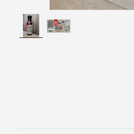
Load image 1 in gallery view
Load image 2 in gallery view