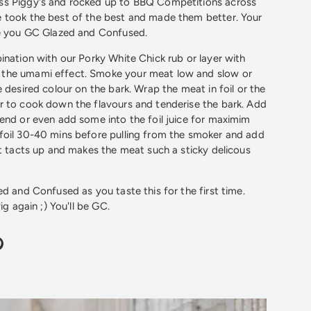
s Piggy's and rocked up to BBQ Competitions across
 took the best of the best and made them better. Your
ve you GC Glazed and Confused.
ination with our Porky White Chick rub or layer with
the umami effect. Smoke your meat low and slow or
 desired colour on the bark. Wrap the meat in foil or the
r to cook down the flavours and tenderise the bark. Add
end or even add some into the foil juice for maximim
foil 30-40 mins before pulling from the smoker and add
at tacts up and makes the meat such a sticky delicous
ed and Confused as you taste this for the first time.
ig again ;) You'll be GC.