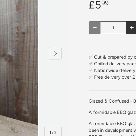
£5
99
Qty
Decrease quantity
In
Next
✅ Cut & prepared by o
✅ Chilled delivery pac
✅ Nationwide delivery 
✅ Free
delivery
over £
Glazed & Confused - 
A formidable BBQ glaze
A formidable BBQ glaze
been in development w
of
1
/
2