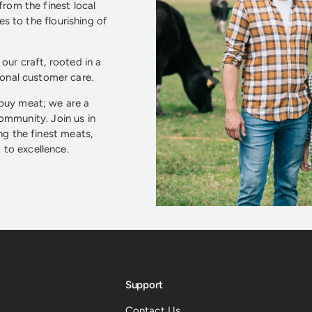
from the finest local
s to the flourishing of
our craft, rooted in a
ional customer care.
 buy meat; we are a
community. Join us in
ng the finest meats,
to excellence.
Support
Contact Us