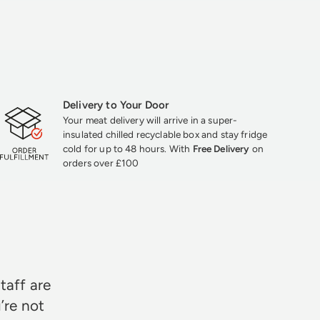
Delivery to Your Door
Your meat delivery will arrive in a super-
insulated chilled recyclable box and stay fridge
cold for up to 48 hours. With
Free Delivery
on
orders over £100
★★★
taff are
’re not