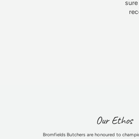
sure
rec
Jim Godfrey
Our Ethos
Bromfields Butchers are honoured to champio