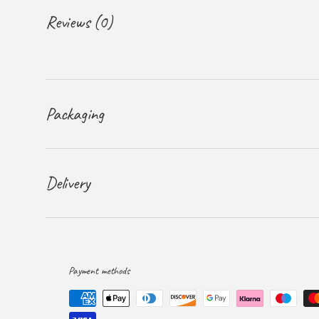
Reviews (0)
Packaging
Delivery
Payment methods