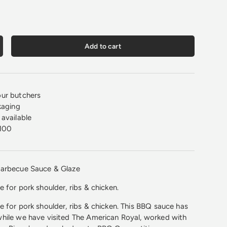
Add to cart
crease quantity
ur butchers
kaging
available
100
Barbecue Sauce & Glaze
 for pork shoulder, ribs & chicken.
 for pork shoulder, ribs & chicken. This BBQ sauce has
hile we have visited The American Royal, worked with