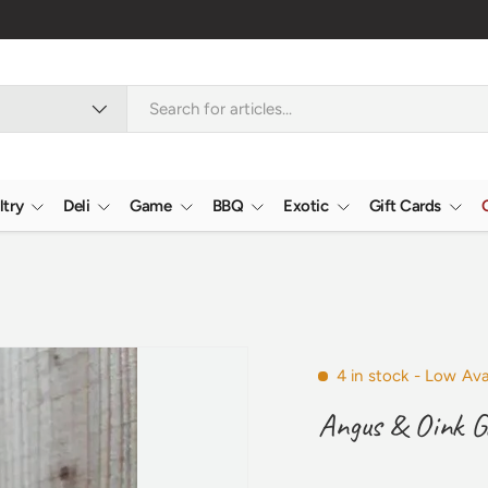
ltry
Deli
Game
BBQ
Exotic
Gift Cards
4 in stock
- Low Avai
Angus & Oink G