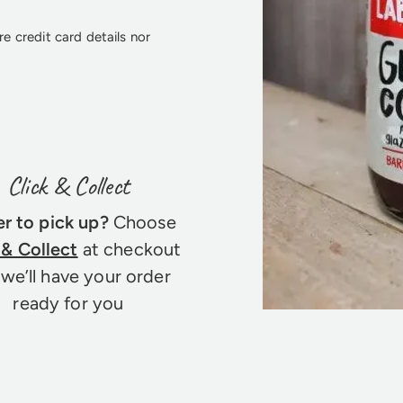
e credit card details nor
Click & Collect
er to pick up?
Choose
 & Collect
at checkout
we’ll have your order
ready for you