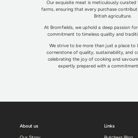
Our exquisite meat is meticulously curated 
farms, ensuring that every purchase contribute
British agriculture.
At Bromfields, we uphold a deep passion for 
commitment to timeless quality and tradit
We strive to be more than just a place to
cornerstone of quality, sustainability, and 
celebrating the joy of cooking and savouri
expertly prepared with a commitment 
About us
Links
Our Story
Butchers Blog