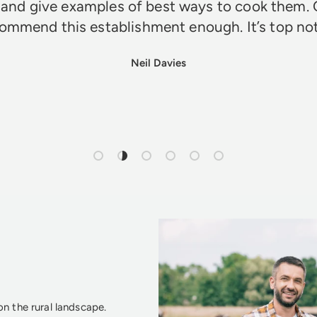
 and give examples of best ways to cook them. 
ommend this establishment enough. It’s top n
Neil Davies
Load slide 1 of 6
Load slide 2 of 6
Load slide 3 of 6
Load slide 4 of 6
Load slide 5 of 6
Load slide 6 of 6
n the rural landscape.