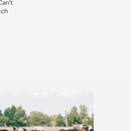
Can’t
otch
Rosie Jon