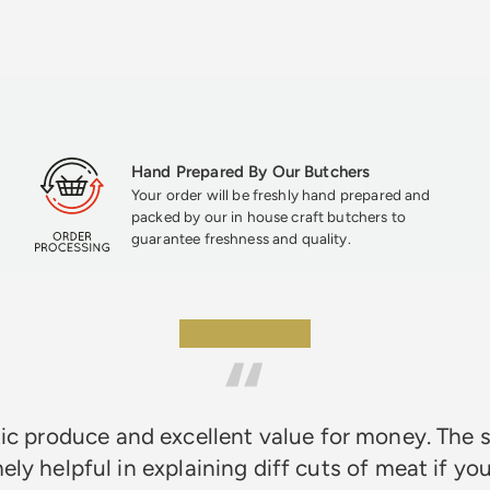
Hand Prepared By Our Butchers
Your order will be freshly hand prepared and
packed by our in house craft butchers to
guarantee freshness and quality.
★★★★★
ic produce and excellent value for money. The s
ely helpful in explaining diff cuts of meat if you