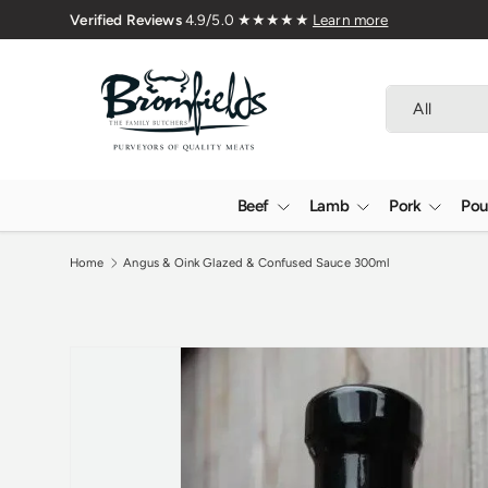
Family Butchers Since 1976
Skip to content
Search
Product type
All
Beef
Lamb
Pork
Pou
Home
Angus & Oink Glazed & Confused Sauce 300ml