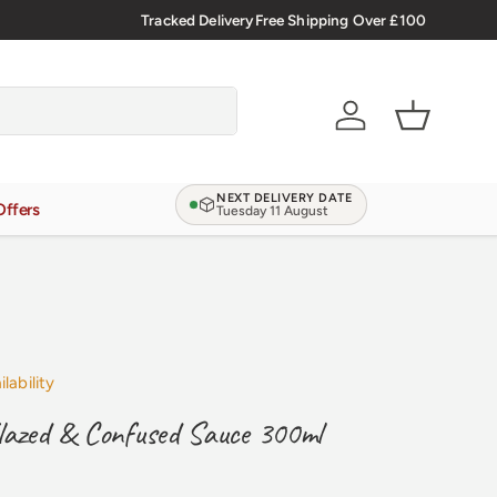
🇬🇧 Premium Welsh Meat Delivered Nationwide
Tracked Delivery
Free Shipping Over £100
Account
Basket
NEXT DELIVERY DATE
Offers
Tuesday 11 August
lability
lazed & Confused Sauce 300ml